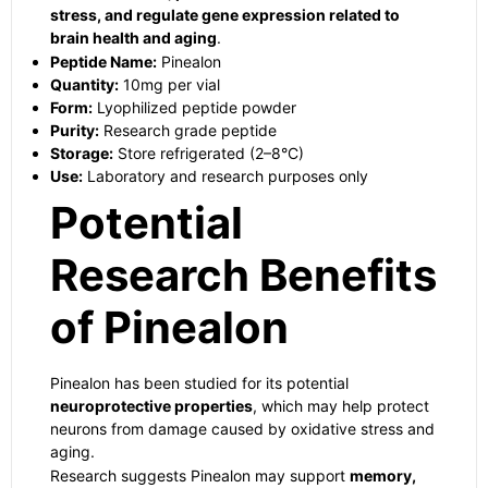
stress, and regulate gene expression related to
brain health and aging
.
Peptide Name:
Pinealon
Quantity:
10mg per vial
Form:
Lyophilized peptide powder
Purity:
Research grade peptide
Storage:
Store refrigerated (2–8°C)
Use:
Laboratory and research purposes only
Potential
Research Benefits
of Pinealon
Pinealon has been studied for its potential
neuroprotective properties
, which may help protect
neurons from damage caused by oxidative stress and
aging.
Research suggests Pinealon may support
memory,