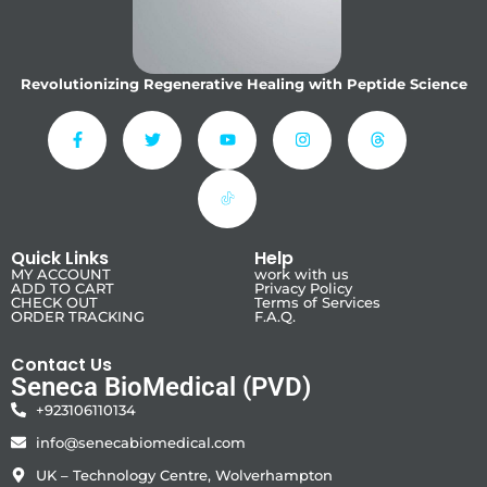
Revolutionizing Regenerative Healing with Peptide Science
Quick Links
Help
MY ACCOUNT
work with us
ADD TO CART
Privacy Policy
CHECK OUT
Terms of Services
ORDER TRACKING
F.A.Q.
Contact Us
Seneca BioMedical (PVD)
+923106110134
info@senecabiomedical.com
UK – Technology Centre, Wolverhampton