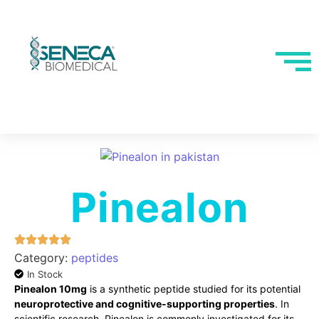
Pinealon
Category:
peptides
In Stock
Pinealon 10mg
is a synthetic peptide studied for its potential
neuroprotective and cognitive-supporting properties
. In
scientific research, Pinealon is commonly investigated for its