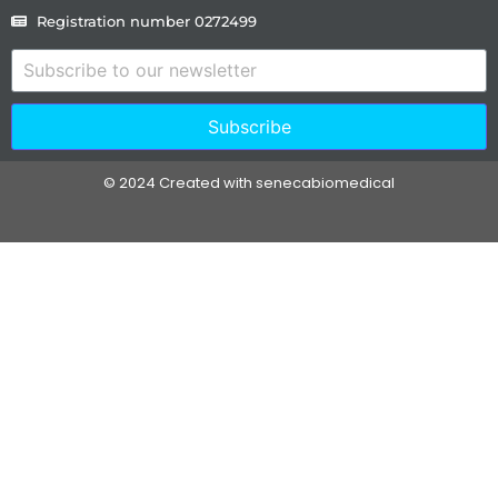
Registration number 0272499
Subscribe
© 2024 Created with senecabiomedical