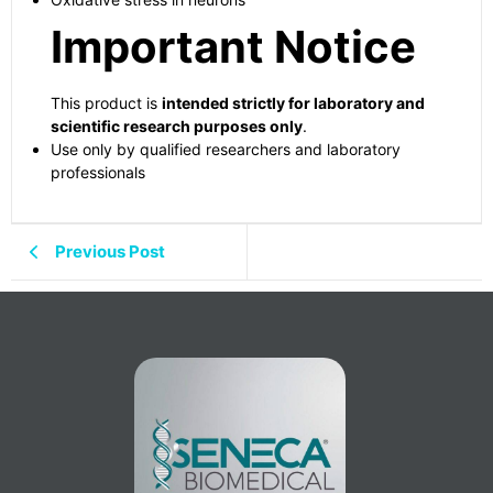
Important Notice
This product is
intended strictly for laboratory and
scientific research purposes only
.
Use only by qualified researchers and laboratory
professionals
Previous Post