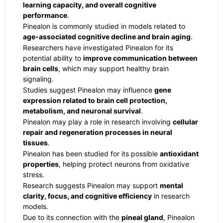
learning capacity, and overall cognitive
performance
.
Pinealon is commonly studied in models related to
age-associated cognitive decline and brain aging
.
Researchers have investigated Pinealon for its
potential ability to
improve communication between
brain cells
, which may support healthy brain
signaling.
Studies suggest Pinealon may influence
gene
expression related to brain cell protection,
metabolism, and neuronal survival
.
Pinealon may play a role in research involving
cellular
repair and regeneration processes in neural
tissues
.
Pinealon has been studied for its possible
antioxidant
properties
, helping protect neurons from oxidative
stress.
Research suggests Pinealon may support
mental
clarity, focus, and cognitive efficiency
in research
models.
Due to its connection with the
pineal gland
, Pinealon