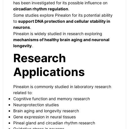
has been investigated for its possible influence on
circadian rhythm regulation
.
Some studies explore Pinealon for its potential ability
to
support DNA protection and cellular stability in
neurons
.
Pinealon is widely studied in research exploring
mechanisms of healthy brain aging and neuronal
longevity
.
Research
Applications
Pinealon is commonly studied in laboratory research
related to:
Cognitive function and memory research
Neuroprotection studies
Brain aging and longevity research
Gene expression in neural tissues
Pineal gland and circadian rhythm research
Oxidative stress in neurons