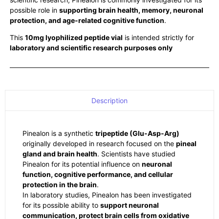
possible role in
supporting brain health, memory, neuronal
protection, and age-related cognitive function
.
This
10mg lyophilized peptide vial
is intended strictly for
laboratory and scientific research purposes only
Description
Pinealon is a synthetic
tripeptide (Glu-Asp-Arg)
originally developed in research focused on the
pineal
gland and brain health
. Scientists have studied
Pinealon for its potential influence on
neuronal
function, cognitive performance, and cellular
protection in the brain
.
In laboratory studies, Pinealon has been investigated
for its possible ability to
support neuronal
communication, protect brain cells from oxidative