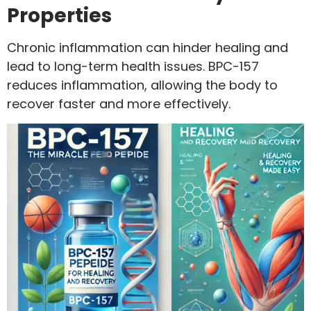
Properties
Chronic inflammation can hinder healing and
lead to long-term health issues. BPC-157
reduces inflammation, allowing the body to
recover faster and more effectively.