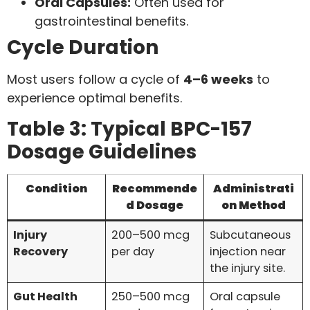
Oral Capsules:
Often used for
gastrointestinal benefits.
Cycle Duration
Most users follow a cycle of
4–6 weeks
to
experience optimal benefits.
Table 3: Typical BPC-157
Dosage Guidelines
Condition
Recommende
Administrati
d Dosage
on Method
Injury
200–500 mcg
Subcutaneous
Recovery
per day
injection near
the injury site.
Gut Health
250–500 mcg
Oral capsule