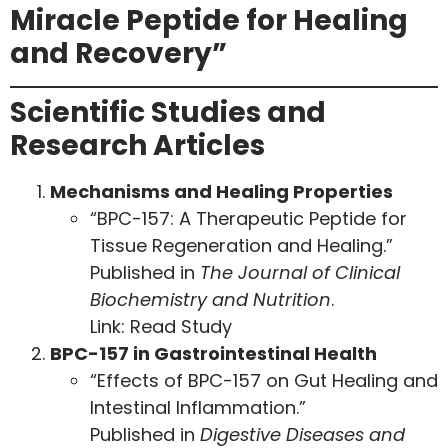
Miracle Peptide for Healing
and Recovery”
Scientific Studies and
Research Articles
Mechanisms and Healing Properties
“BPC-157: A Therapeutic Peptide for
Tissue Regeneration and Healing.”
Published in
The Journal of Clinical
Biochemistry and Nutrition
.
Link:
Read Study
BPC-157 in Gastrointestinal Health
“Effects of BPC-157 on Gut Healing and
Intestinal Inflammation.”
Published in
Digestive Diseases and