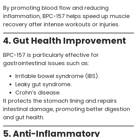
By promoting blood flow and reducing
inflammation, BPC-157 helps speed up muscle
recovery after intense workouts or injuries.
4. Gut Health Improvement
BPC-157 is particularly effective for
gastrointestinal issues such as:
Irritable bowel syndrome (IBS).
Leaky gut syndrome.
Crohn’s disease.
It protects the stomach lining and repairs
intestinal damage, promoting better digestion
and gut health.
5. Anti-Inflammatory