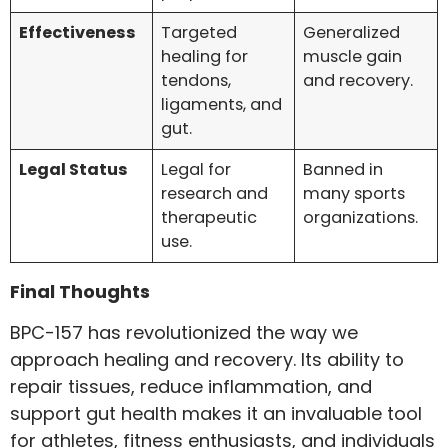
Effectiveness
Targeted
Generalized
healing for
muscle gain
tendons,
and recovery.
ligaments, and
gut.
Legal Status
Legal for
Banned in
research and
many sports
therapeutic
organizations.
use.
Final Thoughts
BPC-157 has revolutionized the way we
approach healing and recovery. Its ability to
repair tissues, reduce inflammation, and
support gut health makes it an invaluable tool
for athletes, fitness enthusiasts, and individuals