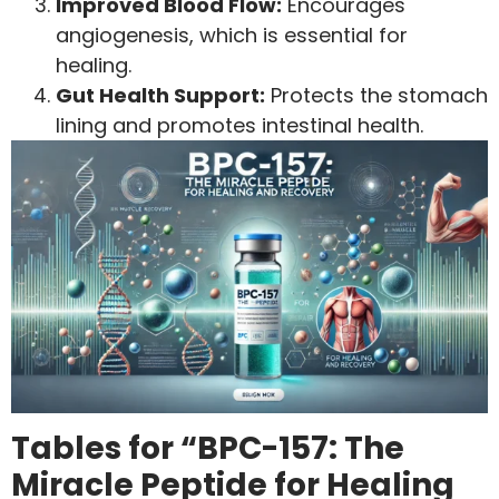
Improved Blood Flow:
Encourages
angiogenesis, which is essential for
healing.
Gut Health Support:
Protects the stomach
lining and promotes intestinal health.
Tables for “BPC-157: The
Miracle Peptide for Healing