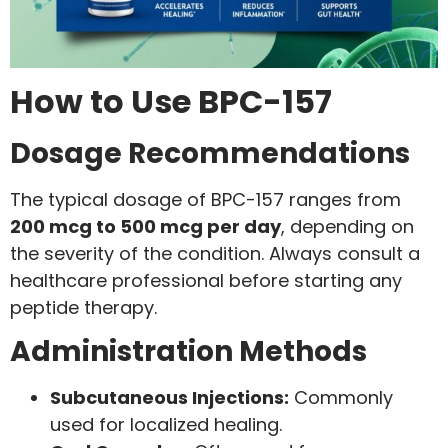
How to Use BPC-157
Dosage Recommendations
The typical dosage of BPC-157 ranges from
200 mcg to 500 mcg per day
, depending on
the severity of the condition. Always consult a
healthcare professional before starting any
peptide therapy.
Administration Methods
Subcutaneous Injections:
Commonly
used for localized healing.