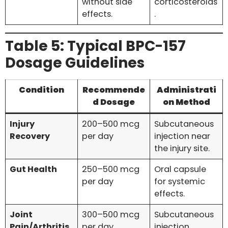
without side
corticosteroids
effects.
.
Table 5: Typical BPC-157
Dosage Guidelines
Condition
Recommende
Administrati
d Dosage
on Method
Injury
200–500 mcg
Subcutaneous
Recovery
per day
injection near
the injury site.
Gut Health
250–500 mcg
Oral capsule
per day
for systemic
effects.
Joint
300–500 mcg
Subcutaneous
Pain/Arthritis
per day
injection.