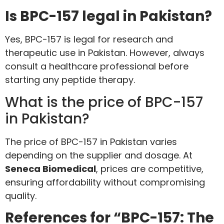
Is BPC-157 legal in Pakistan?
Yes, BPC-157 is legal for research and
therapeutic use in Pakistan. However, always
consult a healthcare professional before
starting any peptide therapy.
What is the price of BPC-157
in Pakistan?
The price of BPC-157 in Pakistan varies
depending on the supplier and dosage. At
Seneca Biomedical
, prices are competitive,
ensuring affordability without compromising
quality.
References for “BPC-157: The