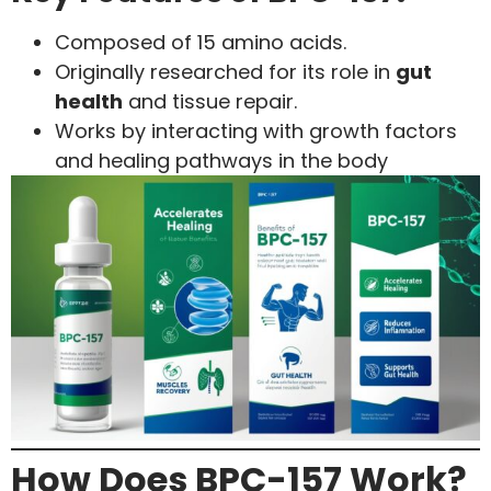
Composed of 15 amino acids.
Originally researched for its role in
gut
health
and tissue repair.
Works by interacting with growth factors
and healing pathways in the body
How Does BPC-157 Work?