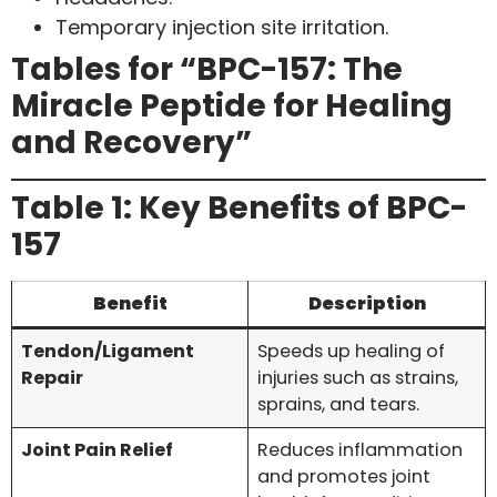
Temporary injection site irritation.
Tables for “BPC-157: The
Miracle Peptide for Healing
and Recovery”
Table 1: Key Benefits of BPC-
157
Benefit
Description
Tendon/Ligament
Speeds up healing of
Repair
injuries such as strains,
sprains, and tears.
Joint Pain Relief
Reduces inflammation
and promotes joint