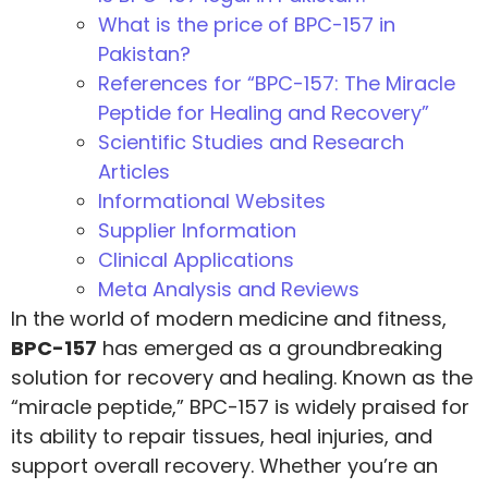
What is the price of BPC-157 in
Pakistan?
References for “BPC-157: The Miracle
Peptide for Healing and Recovery”
Scientific Studies and Research
Articles
Informational Websites
Supplier Information
Clinical Applications
Meta Analysis and Reviews
In the world of modern medicine and fitness,
BPC-157
has emerged as a groundbreaking
solution for recovery and healing. Known as the
“miracle peptide,” BPC-157 is widely praised for
its ability to repair tissues, heal injuries, and
support overall recovery. Whether you’re an