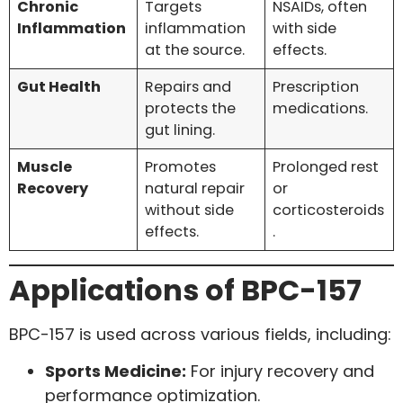
Chronic
Targets
NSAIDs, often
Inflammation
inflammation
with side
at the source.
effects.
Gut Health
Repairs and
Prescription
protects the
medications.
gut lining.
Muscle
Promotes
Prolonged rest
Recovery
natural repair
or
without side
corticosteroids
effects.
.
Applications of BPC-157
BPC-157 is used across various fields, including:
Sports Medicine:
For injury recovery and
performance optimization.