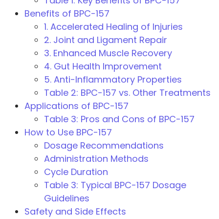
Table 1: Key Benefits of BPC-157
Benefits of BPC-157
1. Accelerated Healing of Injuries
2. Joint and Ligament Repair
3. Enhanced Muscle Recovery
4. Gut Health Improvement
5. Anti-Inflammatory Properties
Table 2: BPC-157 vs. Other Treatments
Applications of BPC-157
Table 3: Pros and Cons of BPC-157
How to Use BPC-157
Dosage Recommendations
Administration Methods
Cycle Duration
Table 3: Typical BPC-157 Dosage
Guidelines
Safety and Side Effects