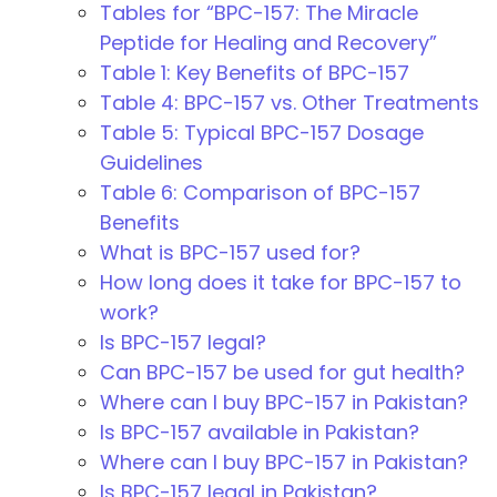
Tables for “BPC-157: The Miracle
Peptide for Healing and Recovery”
Table 1: Key Benefits of BPC-157
Table 4: BPC-157 vs. Other Treatments
Table 5: Typical BPC-157 Dosage
Guidelines
Table 6: Comparison of BPC-157
Benefits
What is BPC-157 used for?
How long does it take for BPC-157 to
work?
Is BPC-157 legal?
Can BPC-157 be used for gut health?
Where can I buy BPC-157 in Pakistan?
Is BPC-157 available in Pakistan?
Where can I buy BPC-157 in Pakistan?
Is BPC-157 legal in Pakistan?