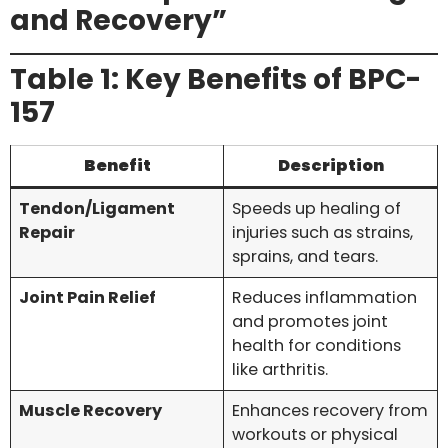
and Recovery”
Table 1: Key Benefits of BPC-
157
Benefit
Description
Tendon/Ligament
Speeds up healing of
Repair
injuries such as strains,
sprains, and tears.
Joint Pain Relief
Reduces inflammation
and promotes joint
health for conditions
like arthritis.
Muscle Recovery
Enhances recovery from
workouts or physical