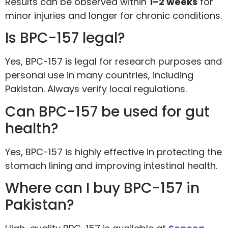
Results can be observed within
1–2 weeks
for
minor injuries and longer for chronic conditions.
Is BPC-157 legal?
Yes, BPC-157 is legal for research purposes and
personal use in many countries, including
Pakistan. Always verify local regulations.
Can BPC-157 be used for gut
health?
Yes, BPC-157 is highly effective in protecting the
stomach lining and improving intestinal health.
Where can I buy BPC-157 in
Pakistan?