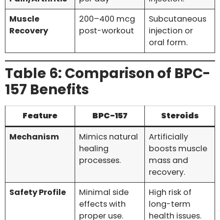
Muscle
200–400 mcg
Subcutaneous
Recovery
post-workout
injection or
oral form.
Table 6: Comparison of BPC-
157 Benefits
Feature
BPC-157
Steroids
Mechanism
Mimics natural
Artificially
healing
boosts muscle
processes.
mass and
recovery.
Safety Profile
Minimal side
High risk of
effects with
long-term
proper use.
health issues.