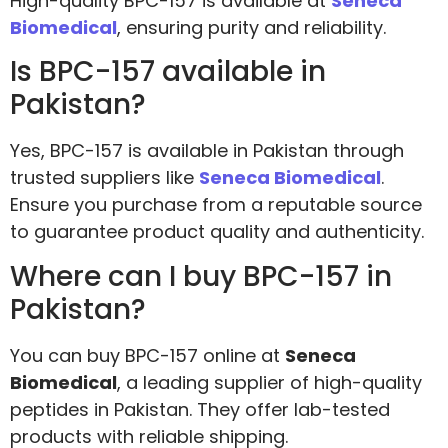
High-quality BPC-157 is available at
Seneca
Biomedical
, ensuring purity and reliability.
Is BPC-157 available in
Pakistan?
Yes, BPC-157 is available in Pakistan through
trusted suppliers like
Seneca Biomedical
.
Ensure you purchase from a reputable source
to guarantee product quality and authenticity.
Where can I buy BPC-157 in
Pakistan?
You can buy BPC-157 online at
Seneca
Biomedical
, a leading supplier of high-quality
peptides in Pakistan. They offer lab-tested
products with reliable shipping.