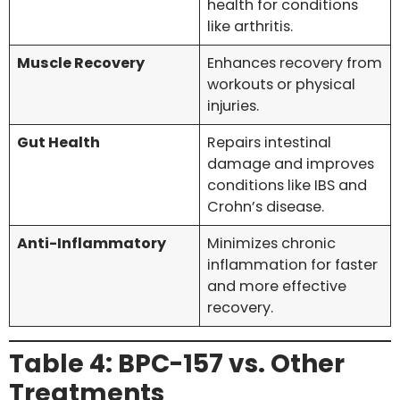
health for conditions
like arthritis.
Muscle Recovery
Enhances recovery from
workouts or physical
injuries.
Gut Health
Repairs intestinal
damage and improves
conditions like IBS and
Crohn’s disease.
Anti-Inflammatory
Minimizes chronic
inflammation for faster
and more effective
recovery.
Table 4: BPC-157 vs. Other
Treatments