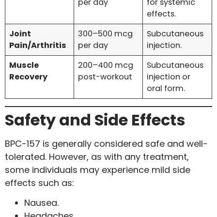
per day
for systemic
effects.
Joint
300–500 mcg
Subcutaneous
Pain/Arthritis
per day
injection.
Muscle
200–400 mcg
Subcutaneous
Recovery
post-workout
injection or
oral form.
Safety and Side Effects
BPC-157 is generally considered safe and well-
tolerated. However, as with any treatment,
some individuals may experience mild side
effects such as:
Nausea.
Headaches.