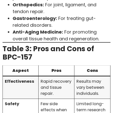
Orthopedics:
For joint, ligament, and
tendon repair.
Gastroenterology:
For treating gut-
related disorders.
Anti-Aging Medicine:
For promoting
overall tissue health and regeneration.
Table 3: Pros and Cons of
BPC-157
Aspect
Pros
Cons
Effectiveness
Rapid recovery
Results may
and tissue
vary between
repair.
individuals.
Safety
Few side
Limited long-
effects when
term research