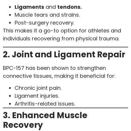
Ligaments
and
tendons.
Muscle tears and strains.
Post-surgery recovery.
This makes it a go-to option for athletes and
individuals recovering from physical trauma.
2. Joint and Ligament Repair
BPC-157 has been shown to strengthen
connective tissues, making it beneficial for:
Chronic joint pain.
Ligament injuries.
Arthritis-related issues.
3. Enhanced Muscle
Recovery