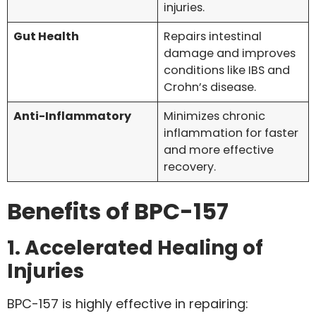
injuries.
Gut Health
Repairs intestinal
damage and improves
conditions like IBS and
Crohn’s disease.
Anti-Inflammatory
Minimizes chronic
inflammation for faster
and more effective
recovery.
Benefits of BPC-157
1. Accelerated Healing of
Injuries
BPC-157 is highly effective in repairing: