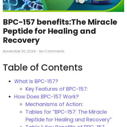
BPC-157 benefits:The Miracle
Peptide for Healing and
Recovery
November 30, 2024
-
No Comments
Table of Contents
What is BPC-157?
Key Features of BPC-157:
How Does BPC-157 Work?
Mechanisms of Action:
Tables for “BPC-157: The Miracle
Peptide for Healing and Recovery”