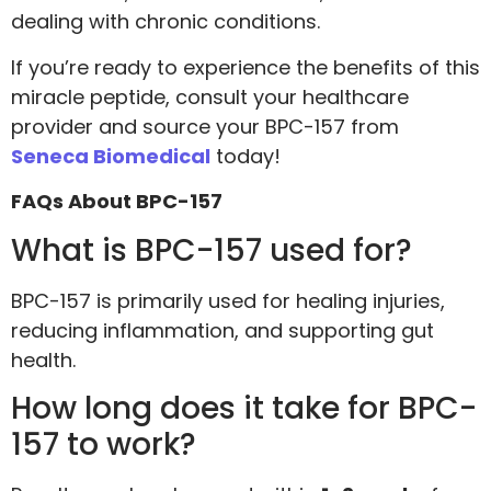
dealing with chronic conditions.
If you’re ready to experience the benefits of this
miracle peptide, consult your healthcare
provider and source your BPC-157 from
Seneca Biomedical
today!
FAQs About BPC-157
What is BPC-157 used for?
BPC-157 is primarily used for healing injuries,
reducing inflammation, and supporting gut
health.
How long does it take for BPC-
157 to work?