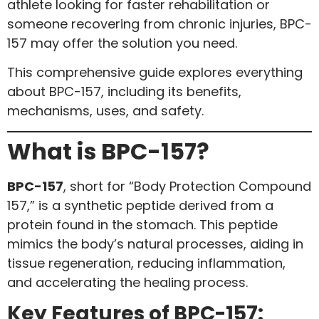
athlete looking for faster rehabilitation or
someone recovering from chronic injuries, BPC-
157 may offer the solution you need.
This comprehensive guide explores everything
about BPC-157, including its benefits,
mechanisms, uses, and safety.
What is BPC-157?
BPC-157
, short for “Body Protection Compound
157,” is a synthetic peptide derived from a
protein found in the stomach. This peptide
mimics the body’s natural processes, aiding in
tissue regeneration, reducing inflammation,
and accelerating the healing process.
Key Features of BPC-157: