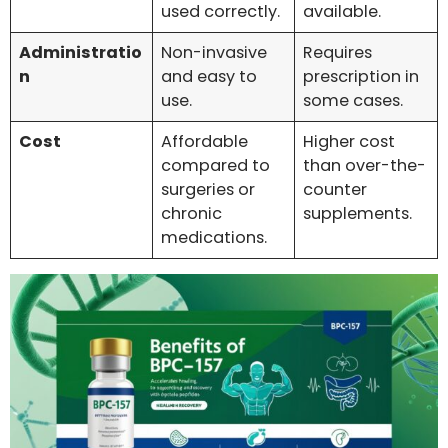
used correctly.
available.
Administratio
Non-invasive
Requires
n
and easy to
prescription in
use.
some cases.
Cost
Affordable
Higher cost
compared to
than over-the-
surgeries or
counter
chronic
supplements.
medications.