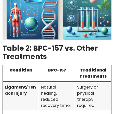
Table 2: BPC-157 vs. Other
Treatments
Condition
BPC-157
Traditional
Treatments
Ligament/Ten
Natural
Surgery or
don Injury
healing,
physical
reduced
therapy
recovery time.
required.