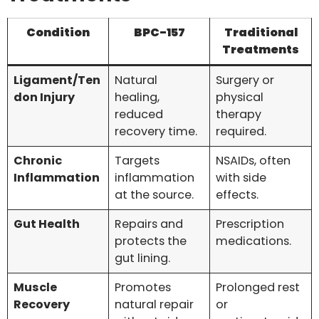
Condition
BPC-157
Traditional
Treatments
Ligament/Ten
Natural
Surgery or
don Injury
healing,
physical
reduced
therapy
recovery time.
required.
Chronic
Targets
NSAIDs, often
Inflammation
inflammation
with side
at the source.
effects.
Gut Health
Repairs and
Prescription
protects the
medications.
gut lining.
Muscle
Promotes
Prolonged rest
Recovery
natural repair
or