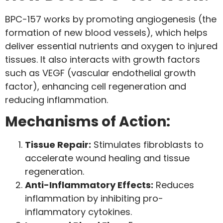
BPC-157 works by promoting angiogenesis (the
formation of new blood vessels), which helps
deliver essential nutrients and oxygen to injured
tissues. It also interacts with growth factors
such as VEGF (vascular endothelial growth
factor), enhancing cell regeneration and
reducing inflammation.
Mechanisms of Action:
Tissue Repair:
Stimulates fibroblasts to
accelerate wound healing and tissue
regeneration.
Anti-Inflammatory Effects:
Reduces
inflammation by inhibiting pro-
inflammatory cytokines.