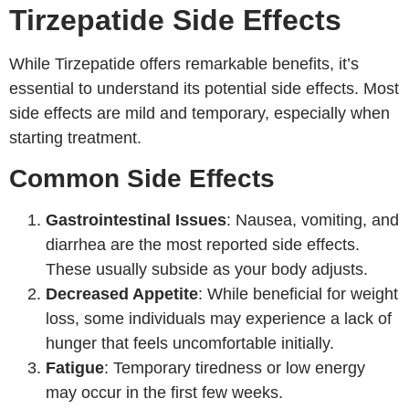
Tirzepatide Side Effects
While Tirzepatide offers remarkable benefits, it’s
essential to understand its potential side effects. Most
side effects are mild and temporary, especially when
starting treatment.
Common Side Effects
Gastrointestinal Issues
: Nausea, vomiting, and
diarrhea are the most reported side effects.
These usually subside as your body adjusts.
Decreased Appetite
: While beneficial for weight
loss, some individuals may experience a lack of
hunger that feels uncomfortable initially.
Fatigue
: Temporary tiredness or low energy
may occur in the first few weeks.