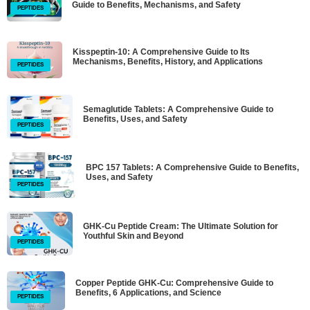
Guide to Benefits, Mechanisms, and Safety
PEPTIDES
Kisspeptin-10: A Comprehensive Guide to Its
Mechanisms, Benefits, History, and Applications
PEPTIDES
Semaglutide Tablets: A Comprehensive Guide to
Benefits, Uses, and Safety
PEPTIDES
BPC 157 Tablets: A Comprehensive Guide to Benefits,
Uses, and Safety
PEPTIDES
GHK-Cu Peptide Cream: The Ultimate Solution for
Youthful Skin and Beyond
PEPTIDES
Copper Peptide GHK-Cu: Comprehensive Guide to
Benefits, 6 Applications, and Science
PEPTIDES