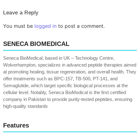
Leave a Reply
You must be
logged in
to post a comment.
SENECA BIOMEDICAL
Seneca BioMedical, based in UK – Technology Centre,
Wolverhampton, specializes in advanced peptide therapies aimed
at promoting healing, tissue regeneration, and overall health. They
offer treatments such as BPC-157, TB-500, PT-141, and
Semaglutide, which target specific biological processes at the
cellular level. Notably, Seneca BioMedical is the first certified
company in Pakistan to provide purity-tested peptides, ensuring
high-quality standards
Features