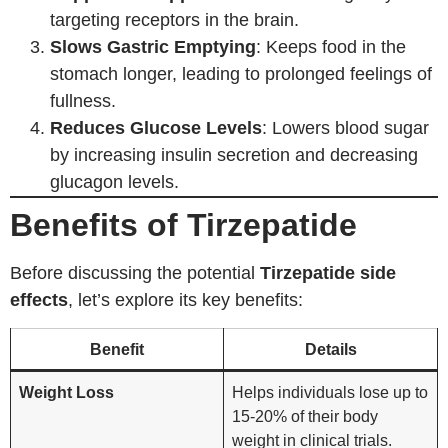
targeting receptors in the brain.
Slows Gastric Emptying
: Keeps food in the
stomach longer, leading to prolonged feelings of
fullness.
Reduces Glucose Levels
: Lowers blood sugar
by increasing insulin secretion and decreasing
glucagon levels.
Benefits of Tirzepatide
Before discussing the potential
Tirzepatide side
effects
, let’s explore its key benefits:
Benefit
Details
Weight Loss
Helps individuals lose up to
15-20% of their body
weight in clinical trials.