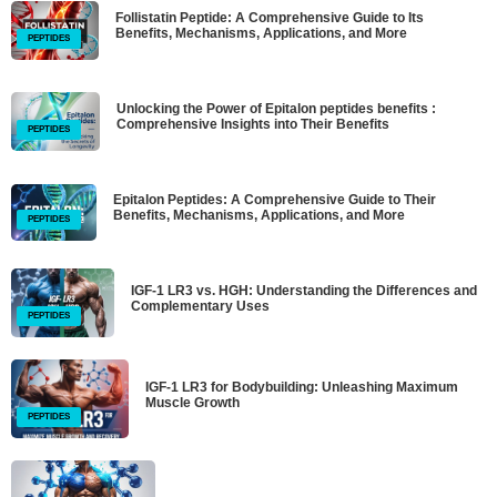
Follistatin Peptide: A Comprehensive Guide to Its
Benefits, Mechanisms, Applications, and More
PEPTIDES
Unlocking the Power of Epitalon peptides benefits :
Comprehensive Insights into Their Benefits
PEPTIDES
Epitalon Peptides: A Comprehensive Guide to Their
Benefits, Mechanisms, Applications, and More
PEPTIDES
IGF-1 LR3 vs. HGH: Understanding the Differences and
Complementary Uses
PEPTIDES
IGF-1 LR3 for Bodybuilding: Unleashing Maximum
Muscle Growth
PEPTIDES