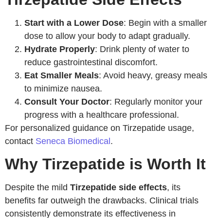
Start with a Lower Dose
: Begin with a smaller
dose to allow your body to adapt gradually.
Hydrate Properly
: Drink plenty of water to
reduce gastrointestinal discomfort.
Eat Smaller Meals
: Avoid heavy, greasy meals
to minimize nausea.
Consult Your Doctor
: Regularly monitor your
progress with a healthcare professional.
For personalized guidance on Tirzepatide usage,
contact
Seneca Biomedical
.
Why Tirzepatide is Worth It
Despite the mild
Tirzepatide side effects
, its
benefits far outweigh the drawbacks. Clinical trials
consistently demonstrate its effectiveness in