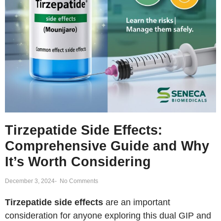
Tirzepatide Side Effects:
Comprehensive Guide and Why
It’s Worth Considering
December 3, 2024
-
No Comments
Tirzepatide side effects
are an important
consideration for anyone exploring this dual GIP and