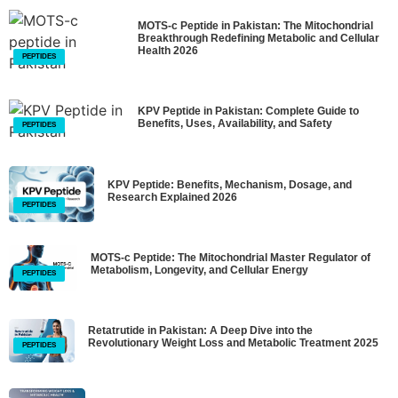
MOTS-c Peptide in Pakistan: The Mitochondrial
Breakthrough Redefining Metabolic and Cellular
Health 2026
PEPTIDES
KPV Peptide in Pakistan: Complete Guide to
Benefits, Uses, Availability, and Safety
PEPTIDES
KPV Peptide: Benefits, Mechanism, Dosage, and
Research Explained 2026
PEPTIDES
MOTS-c Peptide: The Mitochondrial Master Regulator of
Metabolism, Longevity, and Cellular Energy
PEPTIDES
Retatrutide in Pakistan: A Deep Dive into the
Revolutionary Weight Loss and Metabolic Treatment 2025
PEPTIDES