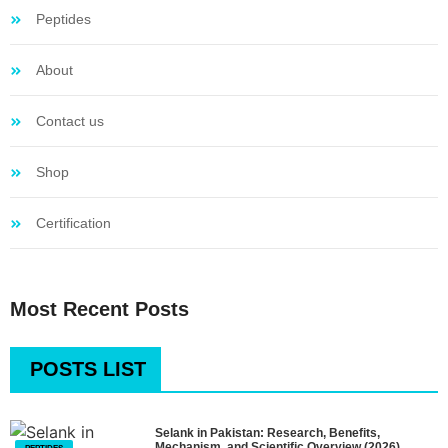
Peptides
About
Contact us
Shop
Certification
Most Recent Posts
POSTS LIST
Selank in Pakistan: Research, Benefits,
Mechanism, and Scientific Overview (2026)