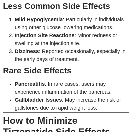
Less Common Side Effects
Mild Hypoglycemia
: Particularly in individuals
using other glucose-lowering medications.
Injection Site Reactions
: Minor redness or
swelling at the injection site.
Dizziness
: Reported occasionally, especially in
the early days of treatment.
Rare Side Effects
Pancreatitis
: In rare cases, users may
experience inflammation of the pancreas.
Gallbladder Issues
: May increase the risk of
gallstones due to rapid weight loss.
How to Minimize
Tirzepatide Side Effects