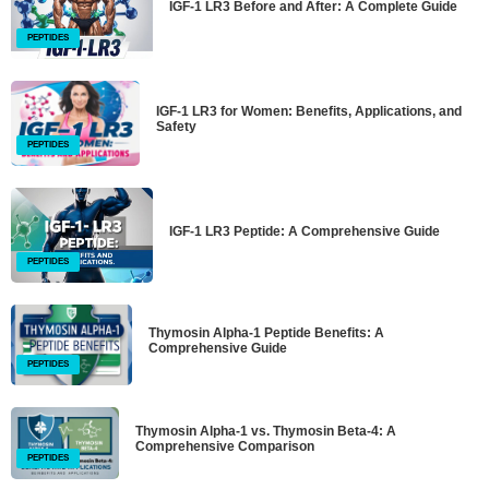
IGF-1 LR3 Before and After: A Complete Guide
PEPTIDES
IGF-1 LR3 for Women: Benefits, Applications, and
Safety
PEPTIDES
IGF-1 LR3 Peptide: A Comprehensive Guide
PEPTIDES
Thymosin Alpha-1 Peptide Benefits: A
Comprehensive Guide
PEPTIDES
Thymosin Alpha-1 vs. Thymosin Beta-4: A
Comprehensive Comparison
PEPTIDES