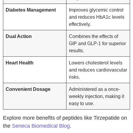
Diabetes Management
Improves glycemic control
and reduces HbA1c levels
effectively.
Dual Action
Combines the effects of
GIP and GLP-1 for superior
results.
Heart Health
Lowers cholesterol levels
and reduces cardiovascular
risks.
Convenient Dosage
Administered as a once-
weekly injection, making it
easy to use.
Explore more benefits of peptides like Tirzepatide on
the
Seneca Biomedical Blog
.