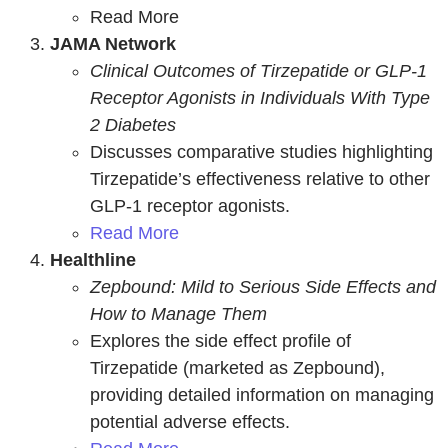
Read More
JAMA Network
Clinical Outcomes of Tirzepatide or GLP-1
Receptor Agonists in Individuals With Type
2 Diabetes
Discusses comparative studies highlighting
Tirzepatide’s effectiveness relative to other
GLP-1 receptor agonists.
Read More
Healthline
Zepbound: Mild to Serious Side Effects and
How to Manage Them
Explores the side effect profile of
Tirzepatide (marketed as Zepbound),
providing detailed information on managing
potential adverse effects.