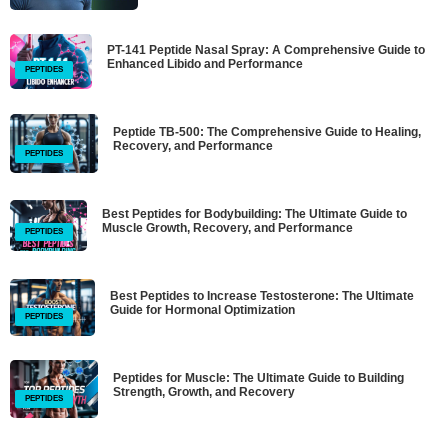
PT-141 Peptide Nasal Spray: A Comprehensive Guide to
Enhanced Libido and Performance
PEPTIDES
Peptide TB-500: The Comprehensive Guide to Healing,
Recovery, and Performance
PEPTIDES
Best Peptides for Bodybuilding: The Ultimate Guide to
Muscle Growth, Recovery, and Performance
PEPTIDES
Best Peptides to Increase Testosterone: The Ultimate
Guide for Hormonal Optimization
PEPTIDES
Peptides for Muscle: The Ultimate Guide to Building
Strength, Growth, and Recovery
PEPTIDES