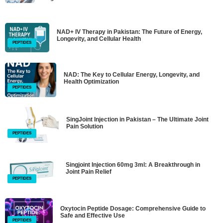
NAD+ IV Therapy in Pakistan: The Future of Energy,
Longevity, and Cellular Health
PEPTIDES
NAD: The Key to Cellular Energy, Longevity, and
Health Optimization
PEPTIDES
SingJoint Injection in Pakistan – The Ultimate Joint
Pain Solution
PEPTIDES
Singjoint Injection 60mg 3ml: A Breakthrough in
Joint Pain Relief
PEPTIDES
Oxytocin Peptide Dosage: Comprehensive Guide to
Safe and Effective Use
PEPTIDES