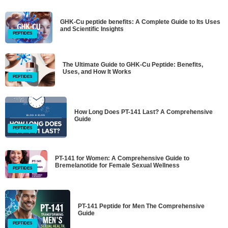
GHK-Cu peptide benefits: A Complete Guide to Its Uses
and Scientific Insights
PEPTIDES
The Ultimate Guide to GHK-Cu Peptide: Benefits,
Uses, and How It Works
PEPTIDES
How Long Does PT-141 Last? A Comprehensive
Guide
PEPTIDES
PT-141 for Women: A Comprehensive Guide to
Bremelanotide for Female Sexual Wellness
PEPTIDES
PT-141 Peptide for Men The Comprehensive
Guide
PEPTIDES