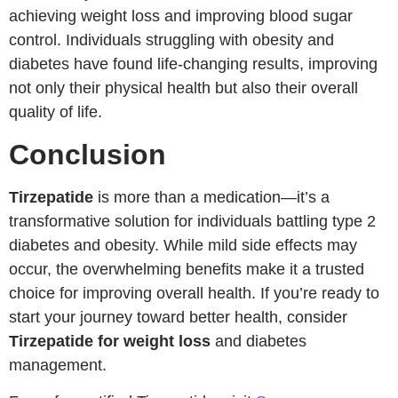
achieving weight loss and improving blood sugar
control. Individuals struggling with obesity and
diabetes have found life-changing results, improving
not only their physical health but also their overall
quality of life.
Conclusion
Tirzepatide
is more than a medication—it’s a
transformative solution for individuals battling type 2
diabetes and obesity. While mild side effects may
occur, the overwhelming benefits make it a trusted
choice for improving overall health. If you’re ready to
start your journey toward better health, consider
Tirzepatide for weight loss
and diabetes
management.