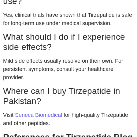
use?
Yes, clinical trials have shown that Tirzepatide is safe
for long-term use under medical supervision.
What should I do if I experience
side effects?
Mild side effects usually resolve on their own. For
persistent symptoms, consult your healthcare
provider.
Where can I buy Tirzepatide in
Pakistan?
Visit
Seneca Biomedical
for high-quality Tirzepatide
and other peptides.