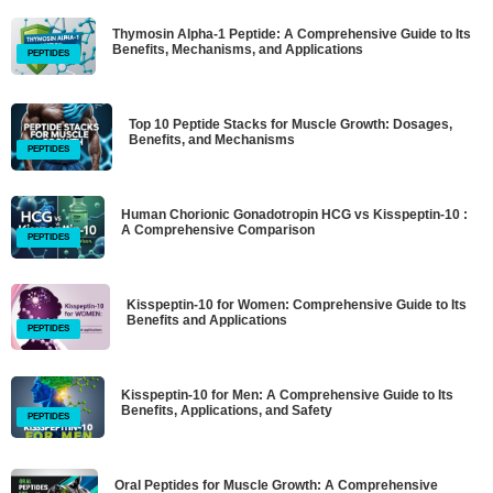
Thymosin Alpha-1 Peptide: A Comprehensive Guide to Its
Benefits, Mechanisms, and Applications
PEPTIDES
Top 10 Peptide Stacks for Muscle Growth: Dosages,
Benefits, and Mechanisms
PEPTIDES
Human Chorionic Gonadotropin HCG vs Kisspeptin-10 :
A Comprehensive Comparison
PEPTIDES
Kisspeptin-10 for Women: Comprehensive Guide to Its
Benefits and Applications
PEPTIDES
Kisspeptin-10 for Men: A Comprehensive Guide to Its
Benefits, Applications, and Safety
PEPTIDES
Oral Peptides for Muscle Growth: A Comprehensive