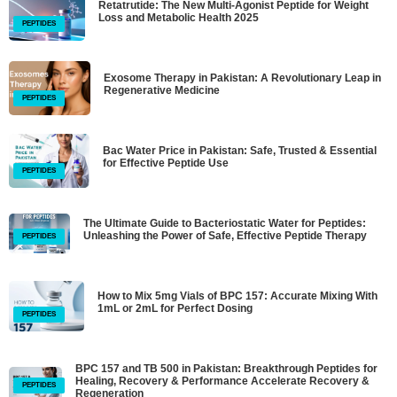
Retatrutide: The New Multi-Agonist Peptide for Weight
Loss and Metabolic Health 2025
PEPTIDES
Exosome Therapy in Pakistan: A Revolutionary Leap in
Regenerative Medicine
PEPTIDES
Bac Water Price in Pakistan: Safe, Trusted & Essential
for Effective Peptide Use
PEPTIDES
The Ultimate Guide to Bacteriostatic Water for Peptides:
Unleashing the Power of Safe, Effective Peptide Therapy
PEPTIDES
How to Mix 5mg Vials of BPC 157: Accurate Mixing With
1mL or 2mL for Perfect Dosing
PEPTIDES
BPC 157 and TB 500 in Pakistan: Breakthrough Peptides for
Healing, Recovery & Performance Accelerate Recovery &
PEPTIDES
Regeneration