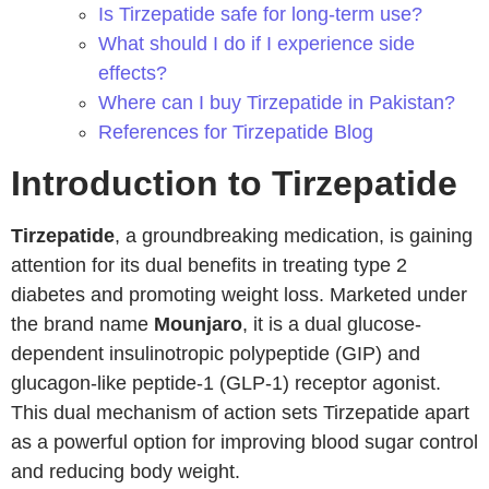
Is Tirzepatide safe for long-term use?
What should I do if I experience side
effects?
Where can I buy Tirzepatide in Pakistan?
References for Tirzepatide Blog
Introduction to Tirzepatide
Tirzepatide
, a groundbreaking medication, is gaining
attention for its dual benefits in treating type 2
diabetes and promoting weight loss. Marketed under
the brand name
Mounjaro
, it is a dual glucose-
dependent insulinotropic polypeptide (GIP) and
glucagon-like peptide-1 (GLP-1) receptor agonist.
This dual mechanism of action sets Tirzepatide apart
as a powerful option for improving blood sugar control
and reducing body weight.