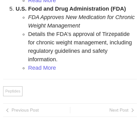
Read More
U.S. Food and Drug Administration (FDA)
FDA Approves New Medication for Chronic
Weight Management
Details the FDA’s approval of Tirzepatide
for chronic weight management, including
regulatory guidelines and safety
information.
Read More
Peptides
Previous Post
Next Post