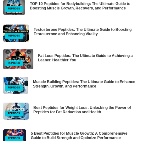
TOP 10 Peptides for Bodybuilding: The Ultimate Guide to
Boosting Muscle Growth, Recovery, and Performance
PEPTIDES
Testosterone Peptides: The Ultimate Guide to Boosting
Testosterone and Enhancing Vitality
PEPTIDES
Fat Loss Peptides: The Ultimate Guide to Achieving a
Leaner, Healthier You
PEPTIDES
Muscle Building Peptides: The Ultimate Guide to Enhance
Strength, Growth, and Performance
PEPTIDES
Best Peptides for Weight Loss: Unlocking the Power of
Peptides for Fat Reduction and Health
PEPTIDES
5 Best Peptides for Muscle Growth: A Comprehensive
Guide to Build Strength and Optimize Performance
PEPTIDES