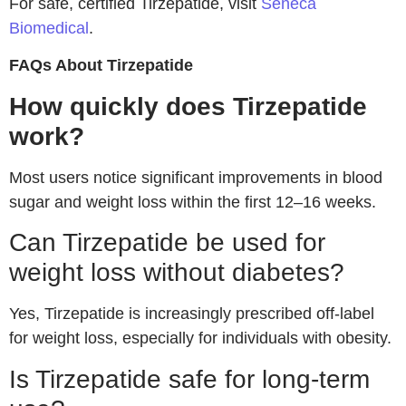
For safe, certified Tirzepatide, visit
Seneca
Biomedical
.
FAQs About Tirzepatide
How quickly does Tirzepatide
work?
Most users notice significant improvements in blood
sugar and weight loss within the first 12–16 weeks.
Can Tirzepatide be used for
weight loss without diabetes?
Yes, Tirzepatide is increasingly prescribed off-label
for weight loss, especially for individuals with obesity.
Is Tirzepatide safe for long-term