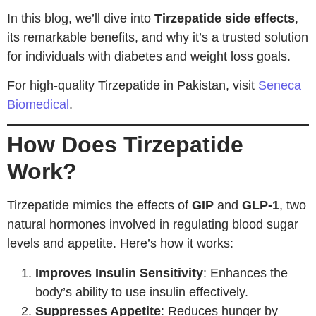
In this blog, we’ll dive into
Tirzepatide side effects
,
its remarkable benefits, and why it’s a trusted solution
for individuals with diabetes and weight loss goals.
For high-quality Tirzepatide in Pakistan, visit
Seneca
Biomedical
.
How Does Tirzepatide
Work?
Tirzepatide mimics the effects of
GIP
and
GLP-1
, two
natural hormones involved in regulating blood sugar
levels and appetite. Here’s how it works:
Improves Insulin Sensitivity
: Enhances the
body’s ability to use insulin effectively.
Suppresses Appetite
: Reduces hunger by