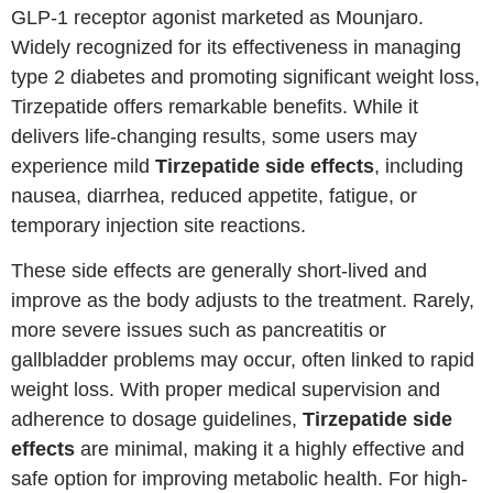
GLP-1 receptor agonist marketed as Mounjaro.
Widely recognized for its effectiveness in managing
type 2 diabetes and promoting significant weight loss,
Tirzepatide offers remarkable benefits. While it
delivers life-changing results, some users may
experience mild
Tirzepatide side effects
, including
nausea, diarrhea, reduced appetite, fatigue, or
temporary injection site reactions.
These side effects are generally short-lived and
improve as the body adjusts to the treatment. Rarely,
more severe issues such as pancreatitis or
gallbladder problems may occur, often linked to rapid
weight loss. With proper medical supervision and
adherence to dosage guidelines,
Tirzepatide side
effects
are minimal, making it a highly effective and
safe option for improving metabolic health. For high-