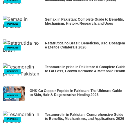
PEPTIDES
Semax in Pakistan: Complete Guide to Benefits,
Mechanism, History, Research, and Uses
PEPTIDES
Retatrutida no Brasil: Benefícios, Uso, Dosagem
e Efeitos Colaterais 2026
PEPTIDES
Tesamorelin price in Pakistan: A Complete Guide
to Fat Loss, Growth Hormone & Metabolic Health
PEPTIDES
GHK Cu Copper Peptide in Pakistan: The Ultimate Guide
to Skin, Hair & Regenerative Healing 2026
PEPTIDES
Tesamorelin in Pakistan: Comprehensive Guide
to Benefits, Mechanisms, and Applications 2026
PEPTIDES