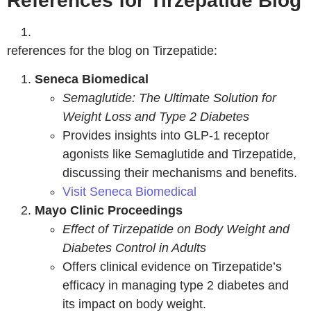
References for Tirzepatide Blog
references for the blog on Tirzepatide:
Seneca Biomedical
Semaglutide: The Ultimate Solution for
Weight Loss and Type 2 Diabetes
Provides insights into GLP-1 receptor
agonists like Semaglutide and Tirzepatide,
discussing their mechanisms and benefits.
Visit Seneca Biomedical
Mayo Clinic Proceedings
Effect of Tirzepatide on Body Weight and
Diabetes Control in Adults
Offers clinical evidence on Tirzepatide’s
efficacy in managing type 2 diabetes and
its impact on body weight.