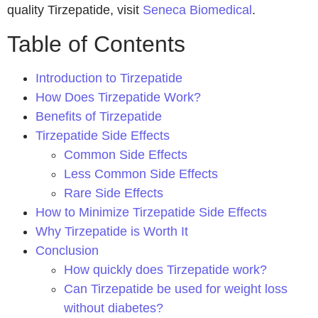
quality Tirzepatide, visit
Seneca Biomedical
.
Table of Contents
Introduction to Tirzepatide
How Does Tirzepatide Work?
Benefits of Tirzepatide
Tirzepatide Side Effects
Common Side Effects
Less Common Side Effects
Rare Side Effects
How to Minimize Tirzepatide Side Effects
Why Tirzepatide is Worth It
Conclusion
How quickly does Tirzepatide work?
Can Tirzepatide be used for weight loss
without diabetes?