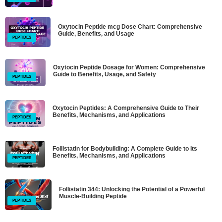
Oxytocin Peptide mcg Dose Chart: Comprehensive
Guide, Benefits, and Usage
PEPTIDES
Oxytocin Peptide Dosage for Women: Comprehensive
Guide to Benefits, Usage, and Safety
PEPTIDES
Oxytocin Peptides: A Comprehensive Guide to Their
Benefits, Mechanisms, and Applications
PEPTIDES
Follistatin for Bodybuilding: A Complete Guide to Its
Benefits, Mechanisms, and Applications
PEPTIDES
Follistatin 344: Unlocking the Potential of a Powerful
Muscle-Building Peptide
PEPTIDES