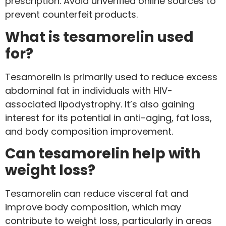
prescription. Avoid unverified online sources to
prevent counterfeit products.
What is tesamorelin used
for?
Tesamorelin is primarily used to reduce excess
abdominal fat in individuals with HIV-
associated lipodystrophy. It’s also gaining
interest for its potential in anti-aging, fat loss,
and body composition improvement.
Can tesamorelin help with
weight loss?
Tesamorelin can reduce visceral fat and
improve body composition, which may
contribute to weight loss, particularly in areas