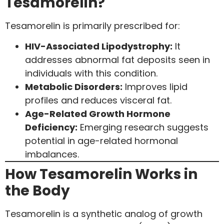
Tesamorelin?
Tesamorelin is primarily prescribed for:
HIV-Associated Lipodystrophy:
It
addresses abnormal fat deposits seen in
individuals with this condition.
Metabolic Disorders:
Improves lipid
profiles and reduces visceral fat.
Age-Related Growth Hormone
Deficiency:
Emerging research suggests
potential in age-related hormonal
imbalances.
How Tesamorelin Works in
the Body
Tesamorelin is a synthetic analog of growth