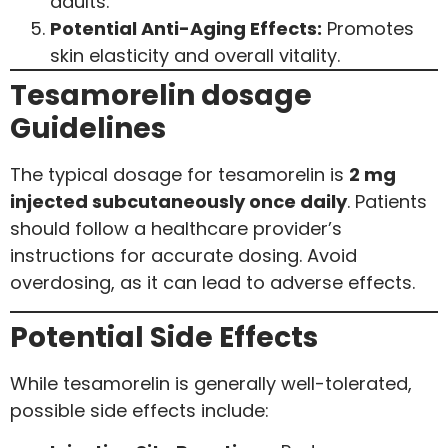
adults.
Potential Anti-Aging Effects:
Promotes
skin elasticity and overall vitality.
Tesamorelin dosage
Guidelines
The typical dosage for tesamorelin is
2 mg
injected subcutaneously once daily
. Patients
should follow a healthcare provider’s
instructions for accurate dosing. Avoid
overdosing, as it can lead to adverse effects.
Potential Side Effects
While tesamorelin is generally well-tolerated,
possible side effects include: