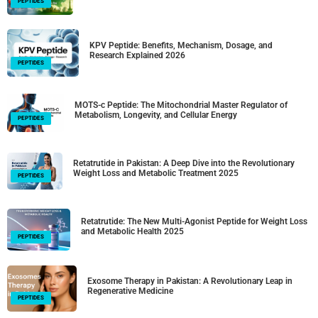
PEPTIDES
KPV Peptide: Benefits, Mechanism, Dosage, and
Research Explained 2026
PEPTIDES
MOTS-c Peptide: The Mitochondrial Master Regulator of
Metabolism, Longevity, and Cellular Energy
PEPTIDES
Retatrutide in Pakistan: A Deep Dive into the Revolutionary
Weight Loss and Metabolic Treatment 2025
PEPTIDES
Retatrutide: The New Multi-Agonist Peptide for Weight Loss
and Metabolic Health 2025
PEPTIDES
Exosome Therapy in Pakistan: A Revolutionary Leap in
Regenerative Medicine
PEPTIDES