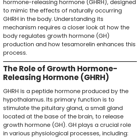
hormone-releasing hormone (GHRH), designed
to mimic the effects of naturally occurring
GHRH in the body. Understanding its
mechanism requires a closer look at how the
body regulates growth hormone (GH)
production and how tesamorelin enhances this
process.
The Role of Growth Hormone-
Releasing Hormone (GHRH)
GHRH is a peptide hormone produced by the
hypothalamus. Its primary function is to
stimulate the pituitary gland, a small gland
located at the base of the brain, to release
growth hormone (GH). GH plays a crucial role
in various physiological processes, including: