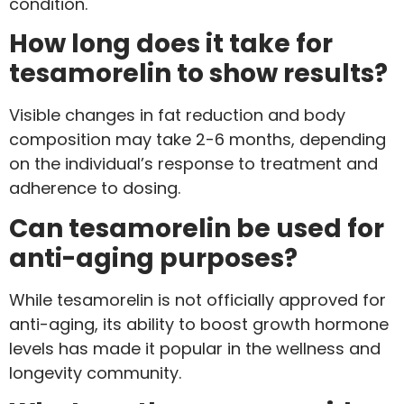
condition.
How long does it take for
tesamorelin to show results?
Visible changes in fat reduction and body
composition may take 2-6 months, depending
on the individual’s response to treatment and
adherence to dosing.
Can tesamorelin be used for
anti-aging purposes?
While tesamorelin is not officially approved for
anti-aging, its ability to boost growth hormone
levels has made it popular in the wellness and
longevity community.