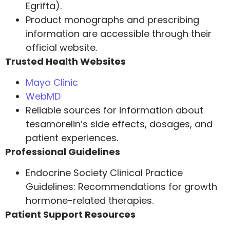
Egrifta).
Product monographs and prescribing
information are accessible through their
official website.
Trusted Health Websites
Mayo Clinic
WebMD
Reliable sources for information about
tesamorelin’s side effects, dosages, and
patient experiences.
Professional Guidelines
Endocrine Society Clinical Practice
Guidelines: Recommendations for growth
hormone-related therapies.
Patient Support Resources