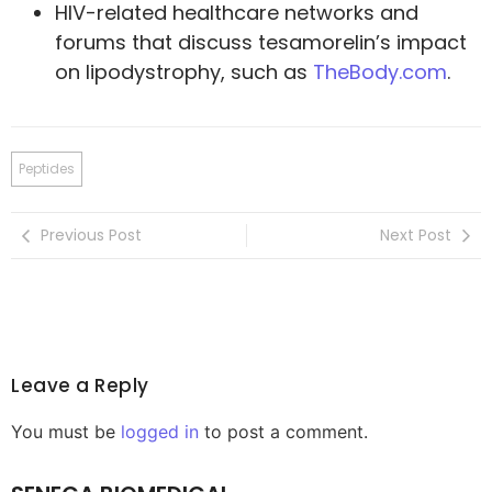
HIV-related healthcare networks and
forums that discuss tesamorelin’s impact
on lipodystrophy, such as
TheBody.com
.
Peptides
Previous Post
Next Post
Leave a Reply
You must be
logged in
to post a comment.