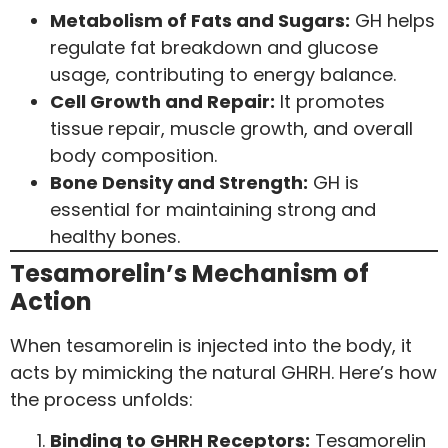
Metabolism of Fats and Sugars:
GH helps
regulate fat breakdown and glucose
usage, contributing to energy balance.
Cell Growth and Repair:
It promotes
tissue repair, muscle growth, and overall
body composition.
Bone Density and Strength:
GH is
essential for maintaining strong and
healthy bones.
Tesamorelin’s Mechanism of
Action
When tesamorelin is injected into the body, it
acts by mimicking the natural GHRH. Here’s how
the process unfolds:
Binding to GHRH Receptors:
Tesamorelin