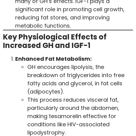
many of GH’s effects. IGF-1 plays a
significant role in promoting cell growth,
reducing fat stores, and improving
metabolic functions.
Key Physiological Effects of
Increased GH and IGF-1
Enhanced Fat Metabolism:
GH encourages lipolysis, the
breakdown of triglycerides into free
fatty acids and glycerol, in fat cells
(adipocytes).
This process reduces visceral fat,
particularly around the abdomen,
making tesamorelin effective for
conditions like HIV-associated
lipodystrophy.