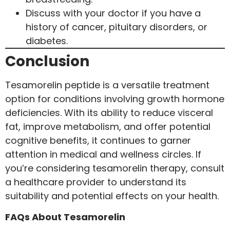
Discuss with your doctor if you have a
history of cancer, pituitary disorders, or
diabetes.
Conclusion
Tesamorelin peptide is a versatile treatment
option for conditions involving growth hormone
deficiencies. With its ability to reduce visceral
fat, improve metabolism, and offer potential
cognitive benefits, it continues to garner
attention in medical and wellness circles. If
you’re considering tesamorelin therapy, consult
a healthcare provider to understand its
suitability and potential effects on your health.
FAQs About Tesamorelin