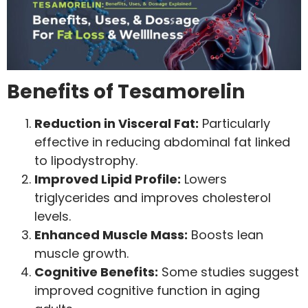
Benefits of Tesamorelin
Reduction in Visceral Fat:
Particularly
effective in reducing abdominal fat linked
to lipodystrophy.
Improved Lipid Profile:
Lowers
triglycerides and improves cholesterol
levels.
Enhanced Muscle Mass:
Boosts lean
muscle growth.
Cognitive Benefits:
Some studies suggest
improved cognitive function in aging