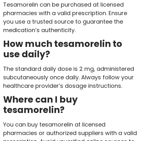
Tesamorelin can be purchased at licensed
pharmacies with a valid prescription. Ensure
you use a trusted source to guarantee the
medication’s authenticity.
How much tesamorelin to
use daily?
The standard daily dose is 2 mg, administered
subcutaneously once daily. Always follow your
healthcare provider’s dosage instructions.
Where can I buy
tesamorelin?
You can buy tesamorelin at licensed
pharmacies or authorized suppliers with a valid