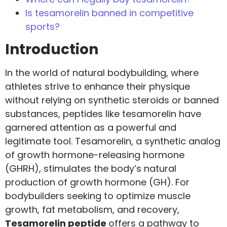
Is tesamorelin banned in competitive
sports?
Introduction
In the world of natural bodybuilding, where
athletes strive to enhance their physique
without relying on synthetic steroids or banned
substances, peptides like tesamorelin have
garnered attention as a powerful and
legitimate tool. Tesamorelin, a synthetic analog
of growth hormone-releasing hormone
(GHRH), stimulates the body’s natural
production of growth hormone (GH). For
bodybuilders seeking to optimize muscle
growth, fat metabolism, and recovery,
Tesamorelin peptide
offers a pathway to