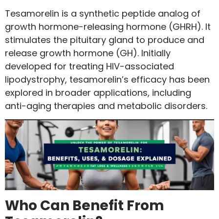
Tesamorelin is a synthetic peptide analog of
growth hormone-releasing hormone (GHRH). It
stimulates the pituitary gland to produce and
release growth hormone (GH). Initially
developed for treating HIV-associated
lipodystrophy, tesamorelin’s efficacy has been
explored in broader applications, including
anti-aging therapies and metabolic disorders.
Who Can Benefit From