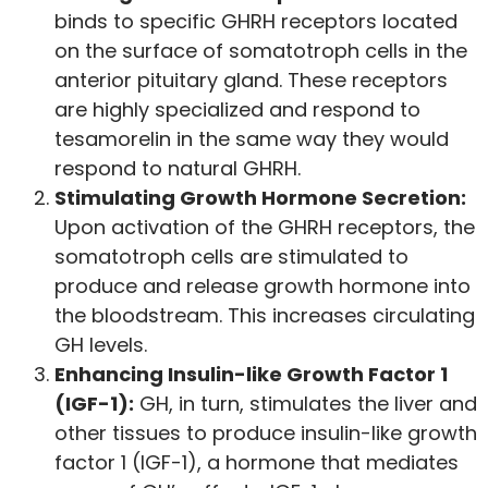
binds to specific GHRH receptors located
on the surface of somatotroph cells in the
anterior pituitary gland. These receptors
are highly specialized and respond to
tesamorelin in the same way they would
respond to natural GHRH.
Stimulating Growth Hormone Secretion:
Upon activation of the GHRH receptors, the
somatotroph cells are stimulated to
produce and release growth hormone into
the bloodstream. This increases circulating
GH levels.
Enhancing Insulin-like Growth Factor 1
(IGF-1):
GH, in turn, stimulates the liver and
other tissues to produce insulin-like growth
factor 1 (IGF-1), a hormone that mediates