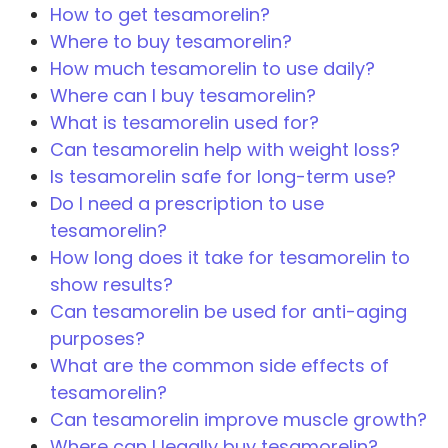
How to get tesamorelin?
Where to buy tesamorelin?
How much tesamorelin to use daily?
Where can I buy tesamorelin?
What is tesamorelin used for?
Can tesamorelin help with weight loss?
Is tesamorelin safe for long-term use?
Do I need a prescription to use
tesamorelin?
How long does it take for tesamorelin to
show results?
Can tesamorelin be used for anti-aging
purposes?
What are the common side effects of
tesamorelin?
Can tesamorelin improve muscle growth?
Where can I legally buy tesamorelin?