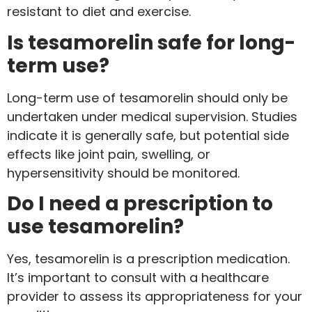
resistant to diet and exercise.
Is tesamorelin safe for long-
term use?
Long-term use of tesamorelin should only be
undertaken under medical supervision. Studies
indicate it is generally safe, but potential side
effects like joint pain, swelling, or
hypersensitivity should be monitored.
Do I need a prescription to
use tesamorelin?
Yes, tesamorelin is a prescription medication.
It’s important to consult with a healthcare
provider to assess its appropriateness for your