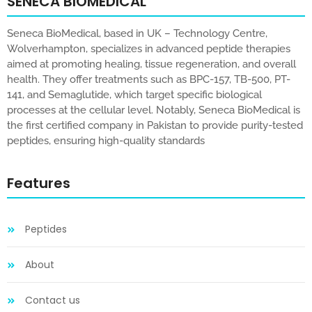
SENECA BIOMEDICAL
Seneca BioMedical, based in UK – Technology Centre,
Wolverhampton, specializes in advanced peptide therapies
aimed at promoting healing, tissue regeneration, and overall
health. They offer treatments such as BPC-157, TB-500, PT-
141, and Semaglutide, which target specific biological
processes at the cellular level. Notably, Seneca BioMedical is
the first certified company in Pakistan to provide purity-tested
peptides, ensuring high-quality standards
Features
Peptides
About
Contact us