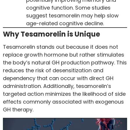
cognitive function. Some studies
suggest tesamorelin may help slow
age-related cognitive decline.
Why Tesamorelin is Unique
Tesamorelin stands out because it does not
replace growth hormone but rather stimulates
the body’s natural GH production pathway. This
reduces the risk of desensitization and
dependency that can occur with direct GH
administration. Additionally, tesamorelin’s
targeted action minimizes the likelihood of side
effects commonly associated with exogenous
GH therapy.