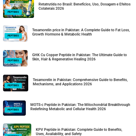
Retatrutida no Brasil: Benefícios, Uso, Dosagem e Efeitos
Colaterais 2026
PEPTIDES
Tesamorelin price in Pakistan: A Complete Guide to Fat Loss,
Growth Hormone & Metabolic Health
PEPTIDES
GHK Cu Copper Peptide in Pakistan: The Ultimate Guide to
Skin, Hair & Regenerative Healing 2026
PEPTIDES
Tesamorelin in Pakistan: Comprehensive Guide to Benefits,
Mechanisms, and Applications 2026
PEPTIDES
MOTS-c Peptide in Pakistan: The Mitochondrial Breakthrough
Redefining Metabolic and Cellular Health 2026
PEPTIDES
KPV Peptide in Pakistan: Complete Guide to Benefits,
Uses, Availability, and Safety