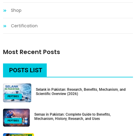
Shop
Certification
Most Recent Posts
POSTS LIST
Selank in Pakistan: Research, Benefits, Mechanism, and
Scientific Overview (2026)
PEPTIDES
Semax in Pakistan: Complete Guide to Benefits,
Mechanism, History, Research, and Uses
PEPTIDES