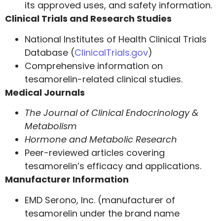
its approved uses, and safety information.
Clinical Trials and Research Studies
National Institutes of Health Clinical Trials
Database (
ClinicalTrials.gov
)
Comprehensive information on
tesamorelin-related clinical studies.
Medical Journals
The Journal of Clinical Endocrinology &
Metabolism
Hormone and Metabolic Research
Peer-reviewed articles covering
tesamorelin’s efficacy and applications.
Manufacturer Information
EMD Serono, Inc. (manufacturer of
tesamorelin under the brand name