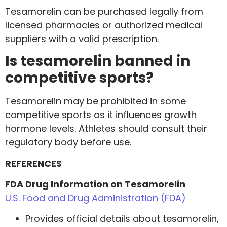
Tesamorelin can be purchased legally from
licensed pharmacies or authorized medical
suppliers with a valid prescription.
Is tesamorelin banned in
competitive sports?
Tesamorelin may be prohibited in some
competitive sports as it influences growth
hormone levels. Athletes should consult their
regulatory body before use.
REFERENCES
FDA Drug Information on Tesamorelin
U.S. Food and Drug Administration (FDA)
Provides official details about tesamorelin,