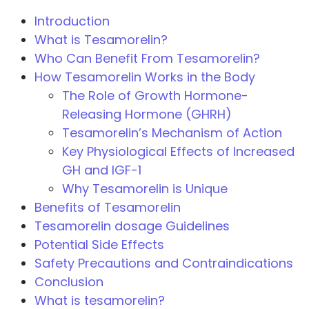
Introduction
What is Tesamorelin?
Who Can Benefit From Tesamorelin?
How Tesamorelin Works in the Body
The Role of Growth Hormone-
Releasing Hormone (GHRH)
Tesamorelin’s Mechanism of Action
Key Physiological Effects of Increased
GH and IGF-1
Why Tesamorelin is Unique
Benefits of Tesamorelin
Tesamorelin dosage Guidelines
Potential Side Effects
Safety Precautions and Contraindications
Conclusion
What is tesamorelin?