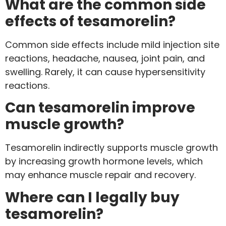
What are the common side
effects of tesamorelin?
Common side effects include mild injection site
reactions, headache, nausea, joint pain, and
swelling. Rarely, it can cause hypersensitivity
reactions.
Can tesamorelin improve
muscle growth?
Tesamorelin indirectly supports muscle growth
by increasing growth hormone levels, which
may enhance muscle repair and recovery.
Where can I legally buy
tesamorelin?