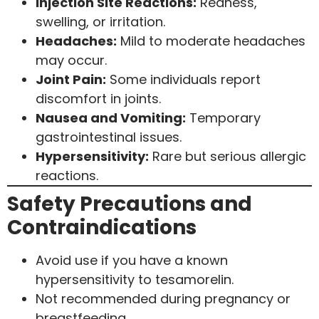
Injection Site Reactions:
Redness,
swelling, or irritation.
Headaches:
Mild to moderate headaches
may occur.
Joint Pain:
Some individuals report
discomfort in joints.
Nausea and Vomiting:
Temporary
gastrointestinal issues.
Hypersensitivity:
Rare but serious allergic
reactions.
Safety Precautions and
Contraindications
Avoid use if you have a known
hypersensitivity to tesamorelin.
Not recommended during pregnancy or
breastfeeding.