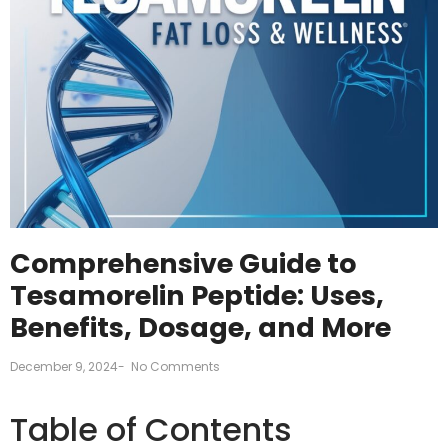
Comprehensive Guide to
Tesamorelin Peptide: Uses,
Benefits, Dosage, and More
December 9, 2024
-
No Comments
Table of Contents