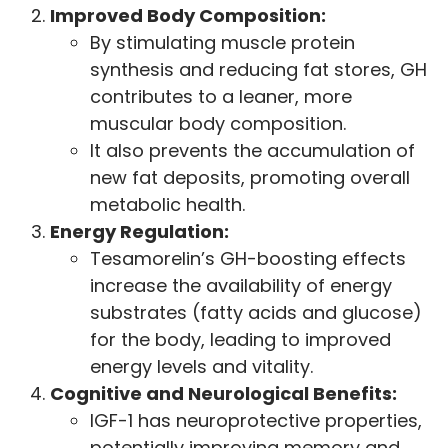
Improved Body Composition:
By stimulating muscle protein
synthesis and reducing fat stores, GH
contributes to a leaner, more
muscular body composition.
It also prevents the accumulation of
new fat deposits, promoting overall
metabolic health.
Energy Regulation:
Tesamorelin’s GH-boosting effects
increase the availability of energy
substrates (fatty acids and glucose)
for the body, leading to improved
energy levels and vitality.
Cognitive and Neurological Benefits:
IGF-1 has neuroprotective properties,
potentially improving memory and