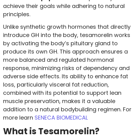
achieve their goals while adhering to natural
principles.
Unlike synthetic growth hormones that directly
introduce GH into the body, tesamorelin works
by activating the body’s pituitary gland to
produce its own GH. This approach ensures a
more balanced and regulated hormonal
response, minimizing risks of dependency and
adverse side effects. Its ability to enhance fat
loss, particularly visceral fat reduction,
combined with its potential to support lean
muscle preservation, makes it a valuable
addition to a natural bodybuilding regimen. For
more learn
SENECA BIOMEDICAL
What is Tesamorelin?