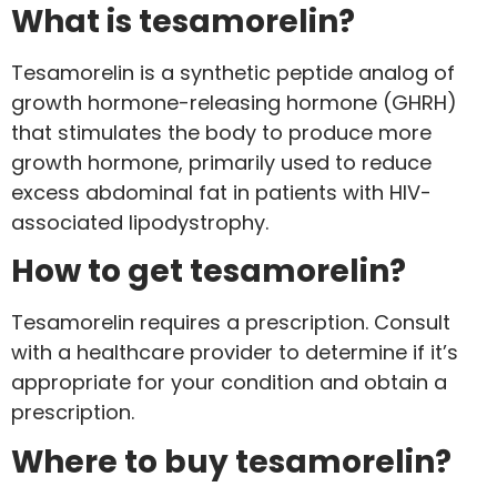
What is tesamorelin?
Tesamorelin is a synthetic peptide analog of
growth hormone-releasing hormone (GHRH)
that stimulates the body to produce more
growth hormone, primarily used to reduce
excess abdominal fat in patients with HIV-
associated lipodystrophy.
How to get tesamorelin?
Tesamorelin requires a prescription. Consult
with a healthcare provider to determine if it’s
appropriate for your condition and obtain a
prescription.
Where to buy tesamorelin?