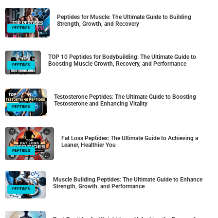
Peptides for Muscle: The Ultimate Guide to Building
Strength, Growth, and Recovery
PEPTIDES
TOP 10 Peptides for Bodybuilding: The Ultimate Guide to
Boosting Muscle Growth, Recovery, and Performance
PEPTIDES
Testosterone Peptides: The Ultimate Guide to Boosting
Testosterone and Enhancing Vitality
PEPTIDES
Fat Loss Peptides: The Ultimate Guide to Achieving a
Leaner, Healthier You
PEPTIDES
Muscle Building Peptides: The Ultimate Guide to Enhance
Strength, Growth, and Performance
PEPTIDES