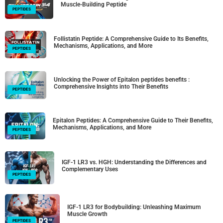
Muscle-Building Peptide
PEPTIDES
Follistatin Peptide: A Comprehensive Guide to Its Benefits,
Mechanisms, Applications, and More
PEPTIDES
Unlocking the Power of Epitalon peptides benefits :
Comprehensive Insights into Their Benefits
PEPTIDES
Epitalon Peptides: A Comprehensive Guide to Their Benefits,
Mechanisms, Applications, and More
PEPTIDES
IGF-1 LR3 vs. HGH: Understanding the Differences and
Complementary Uses
PEPTIDES
IGF-1 LR3 for Bodybuilding: Unleashing Maximum
Muscle Growth
PEPTIDES