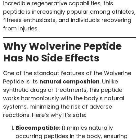
incredible regenerative capabilities, this
peptide is increasingly popular among athletes,
fitness enthusiasts, and individuals recovering
from injuries.
Why Wolverine Peptide
Has No Side Effects
One of the standout features of the Wolverine
Peptide is its
natural composition
. Unlike
synthetic drugs or treatments, this peptide
works harmoniously with the body’s natural
systems, minimizing the risk of adverse
reactions. Here’s why it’s safe:
Biocompatible:
It mimics naturally
occurring peptides in the body, ensuring