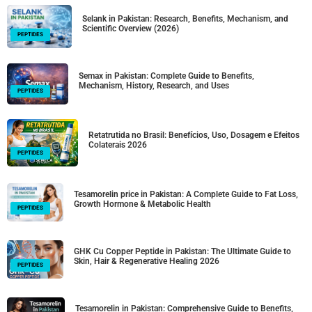
Selank in Pakistan: Research, Benefits, Mechanism, and
Scientific Overview (2026)
PEPTIDES
Semax in Pakistan: Complete Guide to Benefits,
Mechanism, History, Research, and Uses
PEPTIDES
Retatrutida no Brasil: Benefícios, Uso, Dosagem e Efeitos
Colaterais 2026
PEPTIDES
Tesamorelin price in Pakistan: A Complete Guide to Fat Loss,
Growth Hormone & Metabolic Health
PEPTIDES
GHK Cu Copper Peptide in Pakistan: The Ultimate Guide to
Skin, Hair & Regenerative Healing 2026
PEPTIDES
Tesamorelin in Pakistan: Comprehensive Guide to Benefits,