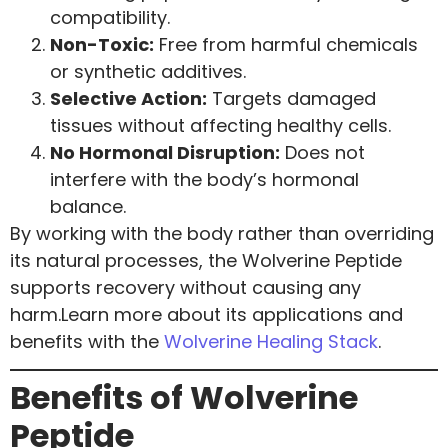
compatibility.
Non-Toxic:
Free from harmful chemicals
or synthetic additives.
Selective Action:
Targets damaged
tissues without affecting healthy cells.
No Hormonal Disruption:
Does not
interfere with the body’s hormonal
balance.
By working with the body rather than overriding
its natural processes, the Wolverine Peptide
supports recovery without causing any
harm.Learn more about its applications and
benefits with the
Wolverine Healing Stack
.
Benefits of Wolverine
Peptide