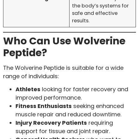
the body’s systems for
safe and effective
results.
Who Can Use Wolverine
Peptide?
The Wolverine Peptide is suitable for a wide
range of individuals:
Athletes
looking for faster recovery and
improved performance.
Fitness Enthusiasts
seeking enhanced
muscle repair and reduced downtime.
Injury Recovery Patients
requiring
support for tissue and joint repair.