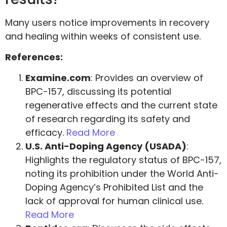
Many users notice improvements in recovery
and healing within weeks of consistent use.
References:
Examine.com
: Provides an overview of
BPC-157, discussing its potential
regenerative effects and the current state
of research regarding its safety and
efficacy.
Read More
U.S. Anti-Doping Agency (USADA)
:
Highlights the regulatory status of BPC-157,
noting its prohibition under the World Anti-
Doping Agency’s Prohibited List and the
lack of approval for human clinical use.
Read More