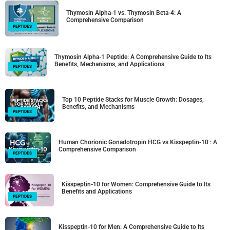
Thymosin Alpha-1 vs. Thymosin Beta-4: A
Comprehensive Comparison
PEPTIDES
Thymosin Alpha-1 Peptide: A Comprehensive Guide to Its
Benefits, Mechanisms, and Applications
PEPTIDES
Top 10 Peptide Stacks for Muscle Growth: Dosages,
Benefits, and Mechanisms
PEPTIDES
Human Chorionic Gonadotropin HCG vs Kisspeptin-10 : A
Comprehensive Comparison
PEPTIDES
Kisspeptin-10 for Women: Comprehensive Guide to Its
Benefits and Applications
PEPTIDES
Kisspeptin-10 for Men: A Comprehensive Guide to Its