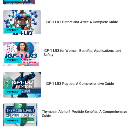
IGF-1 LR3 Before and After: A Complete Guide
PEPTIDES
IGF-1 LR3 for Women: Benefits, Applications, and
Safety
PEPTIDES
IGF-1 LR3 Peptide: A Comprehensive Guide
PEPTIDES
Thymosin Alpha-1 Peptide Benefits: A Comprehensive
Guide
PEPTIDES