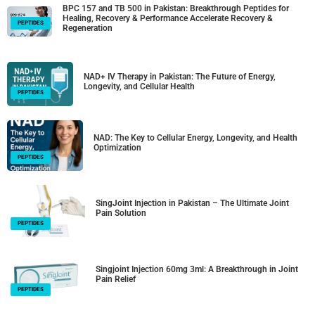
BPC 157 and TB 500 in Pakistan: Breakthrough Peptides for
Healing, Recovery & Performance Accelerate Recovery &
PEPTIDES
Regeneration
NAD+ IV Therapy in Pakistan: The Future of Energy,
Longevity, and Cellular Health
PEPTIDES
NAD: The Key to Cellular Energy, Longevity, and Health
Optimization
PEPTIDES
SingJoint Injection in Pakistan – The Ultimate Joint
Pain Solution
PEPTIDES
Singjoint Injection 60mg 3ml: A Breakthrough in Joint
Pain Relief
PEPTIDES