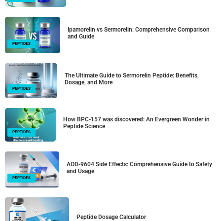
Ipamorelin vs Sermorelin: Comprehensive Comparison
and Guide
PEPTIDES
The Ultimate Guide to Sermorelin Peptide: Benefits,
Dosage, and More
PEPTIDES
How BPC-157 was discovered: An Evergreen Wonder in
Peptide Science
PEPTIDES
AOD-9604 Side Effects: Comprehensive Guide to Safety
and Usage
PEPTIDES
Peptide Dosage Calculator