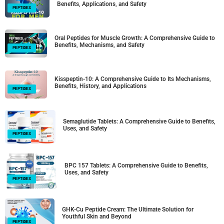
Benefits, Applications, and Safety
PEPTIDES
Oral Peptides for Muscle Growth: A Comprehensive Guide to
Benefits, Mechanisms, and Safety
PEPTIDES
Kisspeptin-10: A Comprehensive Guide to Its Mechanisms,
Benefits, History, and Applications
PEPTIDES
Semaglutide Tablets: A Comprehensive Guide to Benefits,
Uses, and Safety
PEPTIDES
BPC 157 Tablets: A Comprehensive Guide to Benefits,
Uses, and Safety
PEPTIDES
GHK-Cu Peptide Cream: The Ultimate Solution for
Youthful Skin and Beyond
PEPTIDES