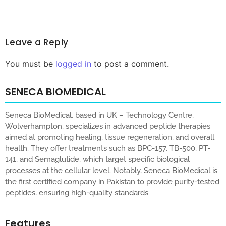
Leave a Reply
You must be
logged in
to post a comment.
SENECA BIOMEDICAL
Seneca BioMedical, based in UK – Technology Centre,
Wolverhampton, specializes in advanced peptide therapies
aimed at promoting healing, tissue regeneration, and overall
health. They offer treatments such as BPC-157, TB-500, PT-
141, and Semaglutide, which target specific biological
processes at the cellular level. Notably, Seneca BioMedical is
the first certified company in Pakistan to provide purity-tested
peptides, ensuring high-quality standards
Features