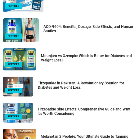
PEPTIDES
AOD-9604: Benefits, Dosage, Side Effects, and Human
Studies
PEPTIDES
Mounjaro vs Ozempic: Which is Better for Diabetes and
Weight Loss?
PEPTIDES
Tirzepatide in Pakistan: A Revolutionary Solution for
Diabetes and Weight Loss
PEPTIDES
Tirzepatide Side Effects: Comprehensive Guide and Why
It’s Worth Considering
PEPTIDES
Melanotan 2 Peptide: Your Ultimate Guide to Tanning