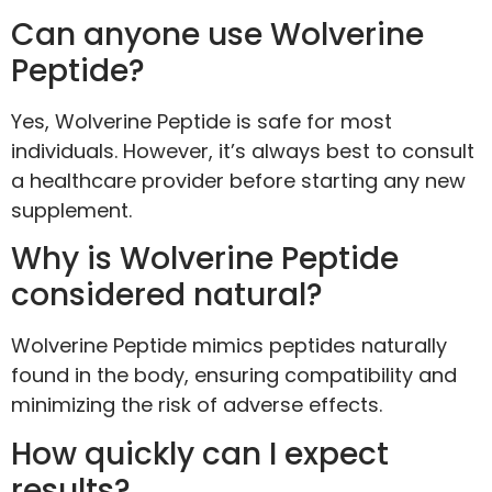
Can anyone use Wolverine
Peptide?
Yes, Wolverine Peptide is safe for most
individuals. However, it’s always best to consult
a healthcare provider before starting any new
supplement.
Why is Wolverine Peptide
considered natural?
Wolverine Peptide mimics peptides naturally
found in the body, ensuring compatibility and
minimizing the risk of adverse effects.
How quickly can I expect
results?