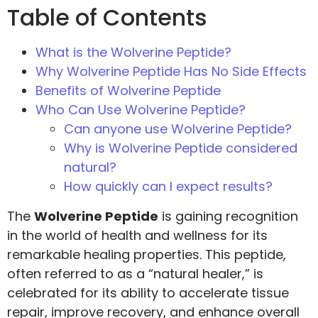
Table of Contents
What is the Wolverine Peptide?
Why Wolverine Peptide Has No Side Effects
Benefits of Wolverine Peptide
Who Can Use Wolverine Peptide?
Can anyone use Wolverine Peptide?
Why is Wolverine Peptide considered
natural?
How quickly can I expect results?
The
Wolverine Peptide
is gaining recognition
in the world of health and wellness for its
remarkable healing properties. This peptide,
often referred to as a “natural healer,” is
celebrated for its ability to accelerate tissue
repair, improve recovery, and enhance overall