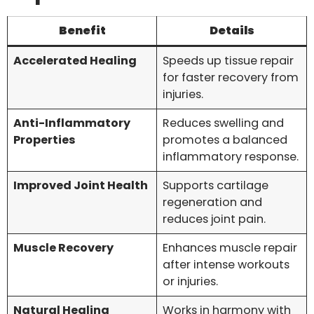
Benefit
Details
Accelerated Healing
Speeds up tissue repair
for faster recovery from
injuries.
Anti-Inflammatory
Reduces swelling and
Properties
promotes a balanced
inflammatory response.
Improved Joint Health
Supports cartilage
regeneration and
reduces joint pain.
Muscle Recovery
Enhances muscle repair
after intense workouts
or injuries.
Natural Healing
Works in harmony with