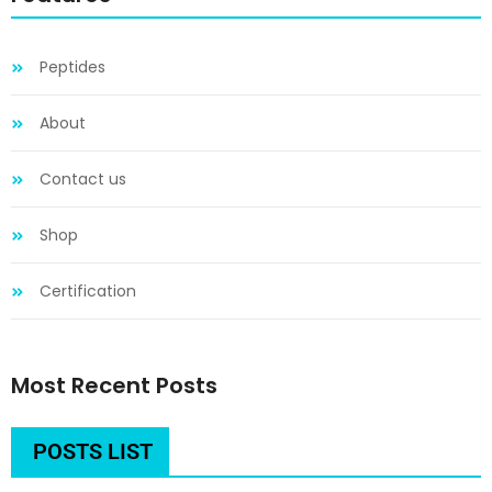
Peptides
About
Contact us
Shop
Certification
Most Recent Posts
POSTS LIST