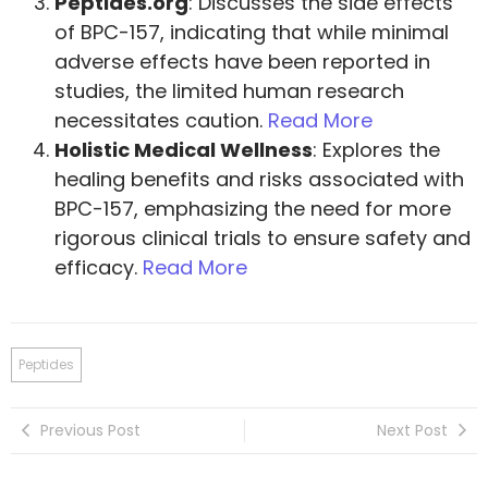
Peptides.org
: Discusses the side effects
of BPC-157, indicating that while minimal
adverse effects have been reported in
studies, the limited human research
necessitates caution.
Read More
Holistic Medical Wellness
: Explores the
healing benefits and risks associated with
BPC-157, emphasizing the need for more
rigorous clinical trials to ensure safety and
efficacy.
Read More
Peptides
Previous Post
Next Post