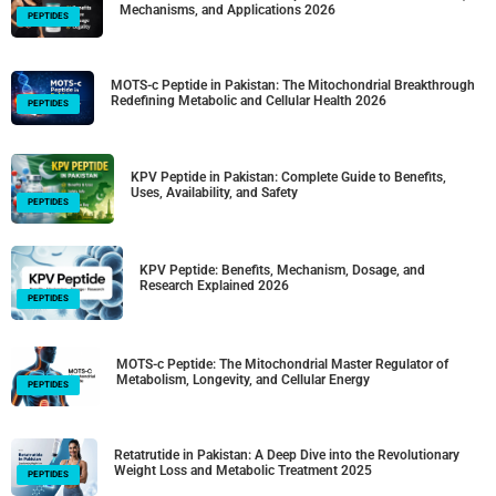
Mechanisms, and Applications 2026
PEPTIDES
MOTS-c Peptide in Pakistan: The Mitochondrial Breakthrough
Redefining Metabolic and Cellular Health 2026
PEPTIDES
KPV Peptide in Pakistan: Complete Guide to Benefits,
Uses, Availability, and Safety
PEPTIDES
KPV Peptide: Benefits, Mechanism, Dosage, and
Research Explained 2026
PEPTIDES
MOTS-c Peptide: The Mitochondrial Master Regulator of
Metabolism, Longevity, and Cellular Energy
PEPTIDES
Retatrutide in Pakistan: A Deep Dive into the Revolutionary
Weight Loss and Metabolic Treatment 2025
PEPTIDES