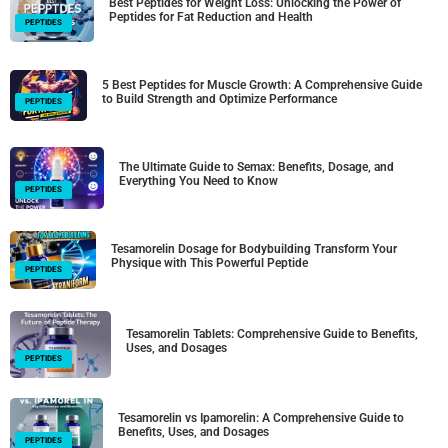
Best Peptides for Weight Loss: Unlocking the Power of
Peptides for Fat Reduction and Health
PEPTIDES
5 Best Peptides for Muscle Growth: A Comprehensive Guide
to Build Strength and Optimize Performance
PEPTIDES
The Ultimate Guide to Semax: Benefits, Dosage, and
Everything You Need to Know
PEPTIDES
Tesamorelin Dosage for Bodybuilding Transform Your
Physique with This Powerful Peptide
PEPTIDES
Tesamorelin Tablets: Comprehensive Guide to Benefits,
Uses, and Dosages
PEPTIDES
Tesamorelin vs Ipamorelin: A Comprehensive Guide to
Benefits, Uses, and Dosages
PEPTIDES