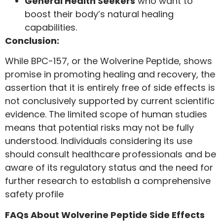
General Health Seekers
who want to
boost their body’s natural healing
capabilities.
Conclusion:
While BPC-157, or the Wolverine Peptide, shows
promise in promoting healing and recovery, the
assertion that it is entirely free of side effects is
not conclusively supported by current scientific
evidence. The limited scope of human studies
means that potential risks may not be fully
understood. Individuals considering its use
should consult healthcare professionals and be
aware of its regulatory status and the need for
further research to establish a comprehensive
safety profile
FAQs About Wolverine Peptide Side Effects