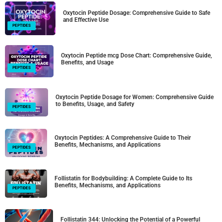
Oxytocin Peptide Dosage: Comprehensive Guide to Safe
and Effective Use
PEPTIDES
Oxytocin Peptide mcg Dose Chart: Comprehensive Guide,
Benefits, and Usage
PEPTIDES
Oxytocin Peptide Dosage for Women: Comprehensive Guide
to Benefits, Usage, and Safety
PEPTIDES
Oxytocin Peptides: A Comprehensive Guide to Their
Benefits, Mechanisms, and Applications
PEPTIDES
Follistatin for Bodybuilding: A Complete Guide to Its
Benefits, Mechanisms, and Applications
PEPTIDES
Follistatin 344: Unlocking the Potential of a Powerful