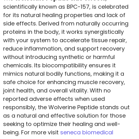
scientifically known as BPC-157, is celebrated
for its natural healing properties and lack of
side effects. Derived from naturally occurring
proteins in the body, it works synergistically
with your system to accelerate tissue repair,
reduce inflammation, and support recovery
without introducing synthetic or harmful
chemicals. Its biocompatibility ensures it
mimics natural bodily functions, making it a
safe choice for enhancing muscle recovery,
joint health, and overall vitality. With no
reported adverse effects when used
responsibly, the Wolverine Peptide stands out
as a natural and effective solution for those
seeking to optimize their healing and well-
being. For more visit
seneca biomedical