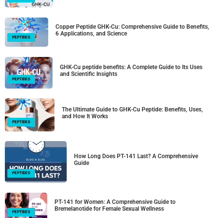
Copper Peptide GHK-Cu: Comprehensive Guide to Benefits,
6 Applications, and Science
PEPTIDES
GHK-Cu peptide benefits: A Complete Guide to Its Uses
and Scientific Insights
PEPTIDES
The Ultimate Guide to GHK-Cu Peptide: Benefits, Uses,
and How It Works
PEPTIDES
How Long Does PT-141 Last? A Comprehensive
Guide
PEPTIDES
PT-141 for Women: A Comprehensive Guide to
Bremelanotide for Female Sexual Wellness
PEPTIDES