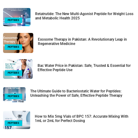
Retatrutide: The New Multi-Agonist Peptide for Weight Loss
and Metabolic Health 2025
PEPTIDES
Exosome Therapy in Pakistan: A Revolutionary Leap in
Regenerative Medicine
PEPTIDES
Bac Water Price in Pakistan: Safe, Trusted & Essential for
Effective Peptide Use
PEPTIDES
The Ultimate Guide to Bacteriostatic Water for Peptides:
Unleashing the Power of Safe, Effective Peptide Therapy
PEPTIDES
How to Mix 5mg Vials of BPC 157: Accurate Mixing With
1mL or 2mL for Perfect Dosing
PEPTIDES