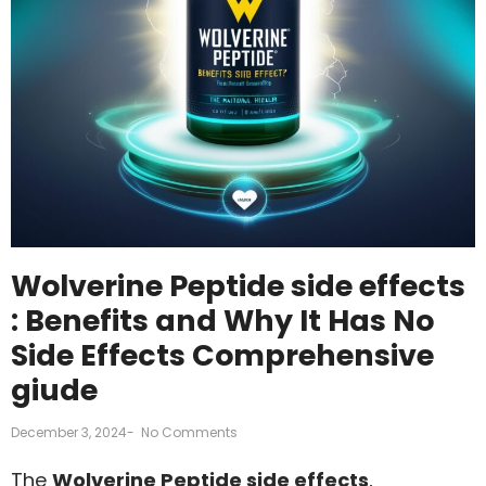
Wolverine Peptide side effects
: Benefits and Why It Has No
Side Effects Comprehensive
giude
December 3, 2024
-
No Comments
The
Wolverine Peptide side effects
,