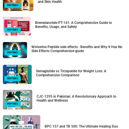
and Skin Health
PEPTIDES
Bremelanotide PT-141: A Comprehensive Guide to
Benefits, Usage, and Safety
PEPTIDES
Wolverine Peptide side effects : Benefits and Why It Has No
Side Effects Comprehensive giude
PEPTIDES
Semaglutide vs Tirzepatide for Weight Loss: A
Comprehensive Comparison
PEPTIDES
CJC-1295 in Pakistan: A Revolutionary Approach to
Health and Wellness
PEPTIDES
BPC 157 and TB 500: The Ultimate Healing Duo