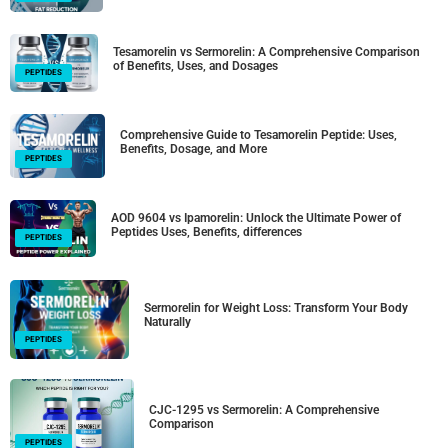
Tesamorelin vs Sermorelin: A Comprehensive Comparison
of Benefits, Uses, and Dosages
PEPTIDES
Comprehensive Guide to Tesamorelin Peptide: Uses,
Benefits, Dosage, and More
PEPTIDES
AOD 9604 vs Ipamorelin: Unlock the Ultimate Power of
Peptides Uses, Benefits, differences
PEPTIDES
Sermorelin for Weight Loss: Transform Your Body
Naturally
PEPTIDES
CJC-1295 vs Sermorelin: A Comprehensive
Comparison
PEPTIDES