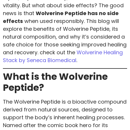
vitality. But what about side effects? The good
news is that
Wolverine Peptide has no side
effects
when used responsibly. This blog will
explore the benefits of Wolverine Peptide, its
natural composition, and why it’s considered a
safe choice for those seeking improved healing
and recovery. check out the
Wolverine Healing
Stack by Seneca Biomedical
.
What is the Wolverine
Peptide?
The Wolverine Peptide is a bioactive compound
derived from natural sources, designed to
support the body’s inherent healing processes.
Named after the comic book hero for its