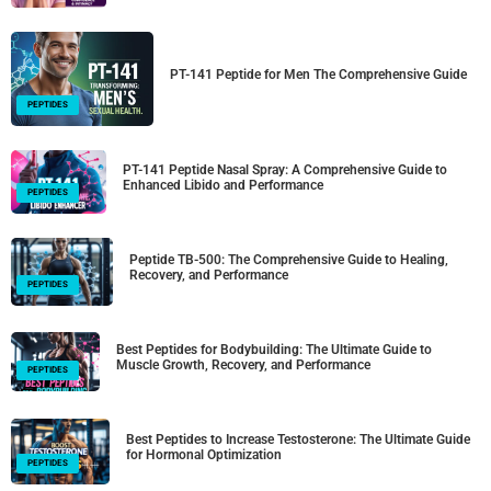
PT-141 Peptide for Men The Comprehensive Guide
PEPTIDES
PT-141 Peptide Nasal Spray: A Comprehensive Guide to
Enhanced Libido and Performance
PEPTIDES
Peptide TB-500: The Comprehensive Guide to Healing,
Recovery, and Performance
PEPTIDES
Best Peptides for Bodybuilding: The Ultimate Guide to
Muscle Growth, Recovery, and Performance
PEPTIDES
Best Peptides to Increase Testosterone: The Ultimate Guide
for Hormonal Optimization
PEPTIDES